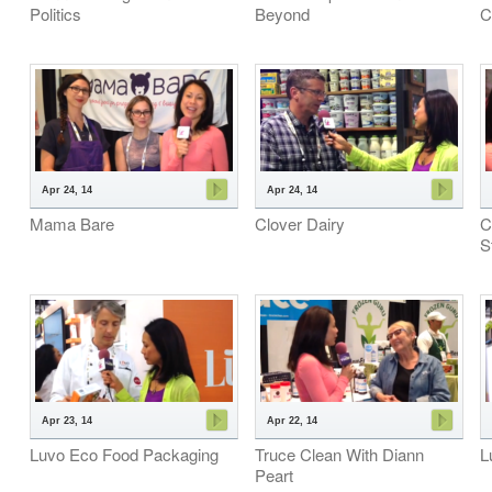
Politics
Beyond
C
Apr 24, 14
Apr 24, 14
Mama Bare
Clover Dairy
C
S
Apr 23, 14
Apr 22, 14
Luvo Eco Food Packaging
Truce Clean With Diann
L
Peart