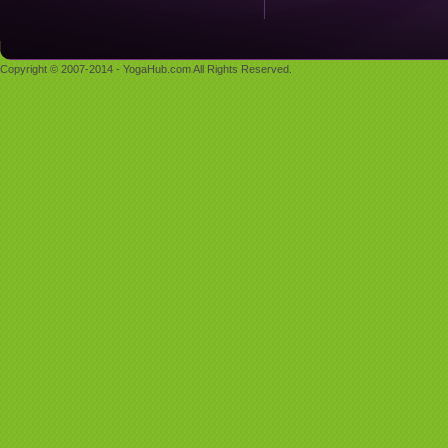
Copyright © 2007-2014 - YogaHub.com All Rights Reserved.