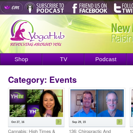
Shop
TV
Podcast
Category: Events
Oct 27, 16
Sep 29, 15
Cannabis: High Times &
136: Chiropractic And
1