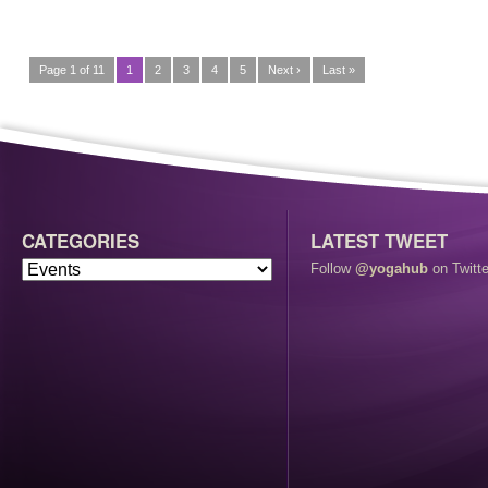
Page 1 of 11
1
2
3
4
5
Next ›
Last »
CATEGORIES
LATEST TWEET
Follow
@yogahub
on Twitte