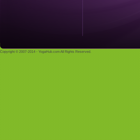
Copyright © 2007-2014 - YogaHub.com All Rights Reserved.