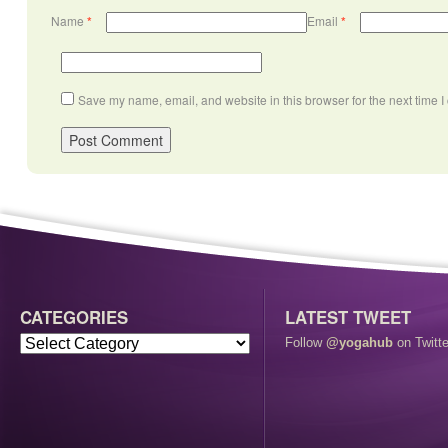
Name
*
Email
*
Save my name, email, and website in this browser for the next time 
CATEGORIES
LATEST TWEET
Follow
@yogahub
on Twitte