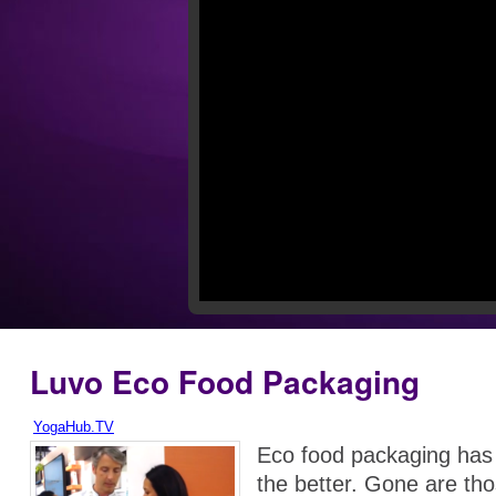
Luvo Eco Food Packaging
YogaHub.TV
Eco food packaging has
the better. Gone are tho