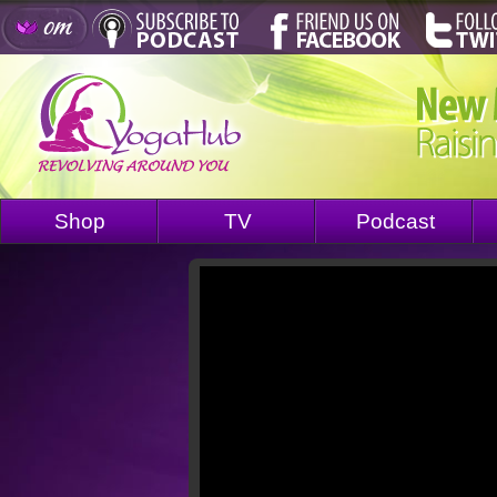
Shop
TV
Podcast