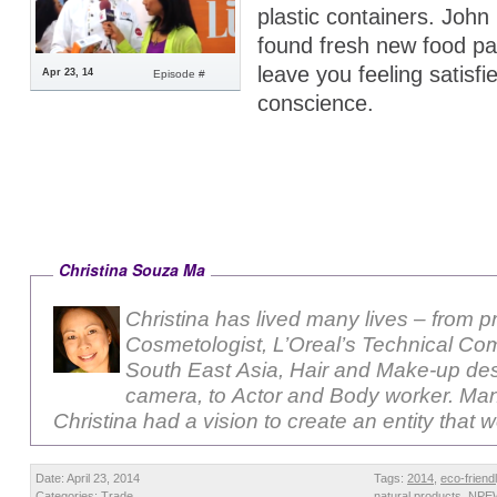
plastic containers. John 
found fresh new food p
leave you feeling satisfie
Apr 23, 14
Episode #
conscience.
Christina Souza Ma
Christina has lived many lives – from p
Cosmetologist, L’Oreal’s Technical Com
South East Asia, Hair and Make-up des
camera, to Actor and Body worker. Ma
Christina had a vision to create an entity that 
Date: April 23, 2014
Tags:
2014
,
eco-friend
Categories:
Trade
natural products
,
NPE