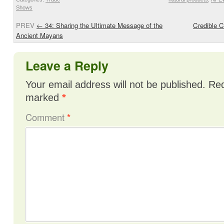
Shows
PREV
←
34: Sharing the Ultimate Message of the
Credible C
Ancient Mayans
Leave a Reply
Your email address will not be published.
Req
marked
*
Comment
*