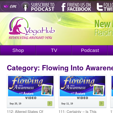
Shop
TV
Podcast
Category: Flowing Into Awaren
Sep 25, 19
Sep 11, 19
112: Altered States Of
111: Certainty – Is This
1