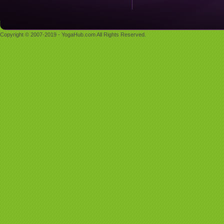
Copyright © 2007-2019 - YogaHub.com All Rights Reserved.