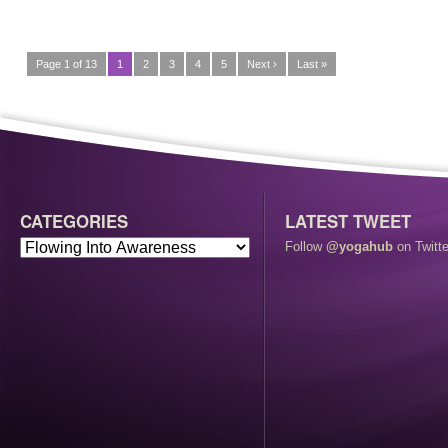
Page 1 of 13
1
2
3
4
5
Next ›
Last »
CATEGORIES
LATEST TWEET
Follow
@yogahub
on Twitte