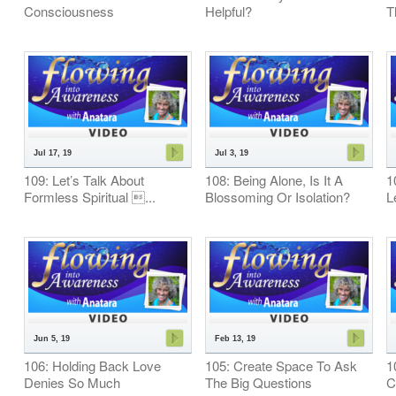
Consciousness
Helpful?
T
Jul 17, 19
Jul 3, 19
109: Let’s Talk About
108: Being Alone, Is It A
1
Formless Spiritual ...
Blossoming Or Isolation?
L
Jun 5, 19
Feb 13, 19
106: Holding Back Love
105: Create Space To Ask
1
Denies So Much
The Big Questions
C