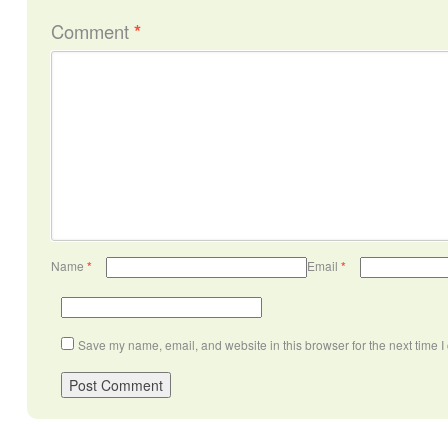
Comment
*
Name
*
Email
*
Save my name, email, and website in this browser for the next time 