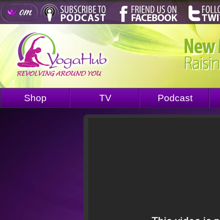
Shop
TV
Podcast