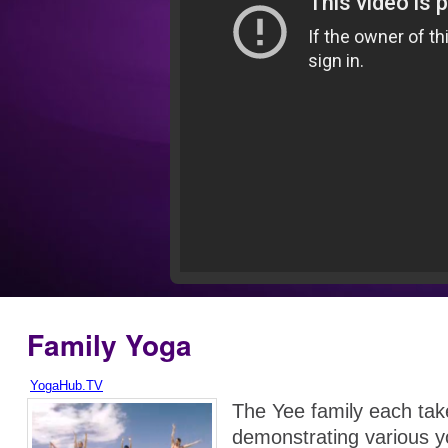
Family Yoga
YogaHub.TV
The Yee family each tak
demonstrating various 