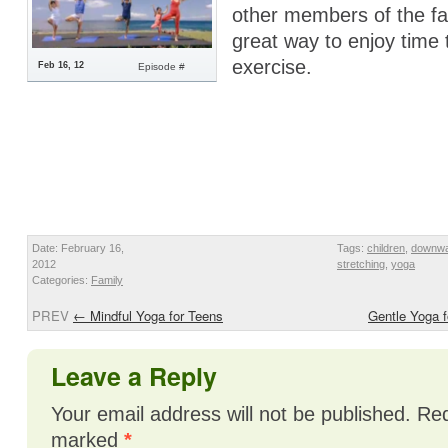
other members of the fam
great way to enjoy time
exercise.
Feb 16, 12
Episode #
Date: February 16,
Tags:
children
,
downwa
2012
stretching
,
yoga
Categories:
Family
PREV
←
Mindful Yoga for Teens
Gentle Yoga 
Leave a Reply
Your email address will not be published.
Req
marked
*