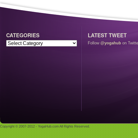
CATEGORIES
LATEST TWEET
Follow
@yogahub
on Twitte
Copyright © 2007-2012 - YogaHub.com All Rights Reserved.