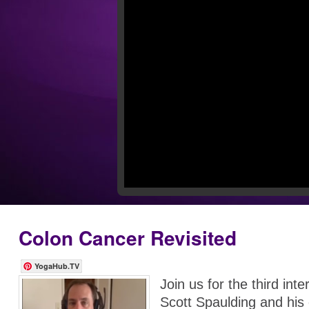
Colon Cancer Revisited
YogaHub.TV
Join us for the third inte
Scott Spaulding and his 