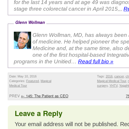
for the last 14 years and at age 49 was diagno
stage three colorectal cancer in April 2015,,,
Re
Glenn Wollman
Glenn Wollman, MD, has always been a
of medicine. He helped pioneer the sp
Medicine and, at the same time, also 
one of the first hospital-based Integrat
programs in the Unitied…
Read full bio »
Date: May 10, 2016
Tags:
2016
,
cancer
,
ch
Categories:
Featured
,
Magical
Magical Medical Tour
,
Medical Tour
surgery
,
YHTV
,
YogaH
PREV
←
145: The Patient as CEO
7
Leave a Reply
Your email address will not be published.
Req