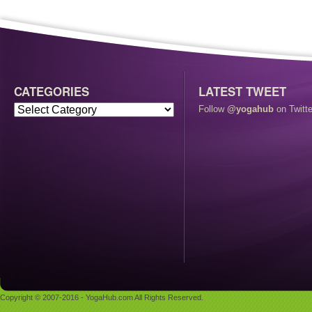
CATEGORIES
LATEST TWEET
Follow
@yogahub
on Twitte
Copyright © 2007-2016 - YogaHub.com All Rights Reserved.