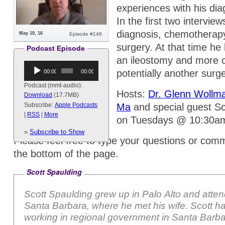
experiences with his di
In the first two intervie
diagnosis, chemotherapy
May 10, 16
Episode #146
surgery. At that time he 
Podcast Episode
an ileostomy and more
Audio
potentially another surge
00:00
00:00
Player
Podcast (mmt-audio):
Hosts:
Dr. Glenn Wollm
Download
(17.7MB)
Ma
and special guest Sco
Subscribe:
Apple Podcasts
|
RSS
|
More
on Tuesdays @ 10:30a
»
Subscribe to Show
Please feel free to type your questions or comm
the bottom of the page.
Scott Spaulding
Scott Spaulding grew up in Palo Alto and att
Santa Barbara, where he met his wife. Scott has been
working in regional government in Santa Barb