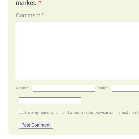
marked
*
Comment
*
Name
*
Email
*
Save my name, email, and website in this browser for the next time 