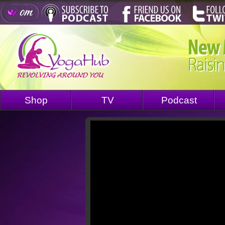
Shop
TV
Podcast