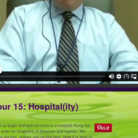
ur 15: Hospital(ity)
 us begin and end our lives in a hospital.Along the
enter for treatment of illnesses and injuries. We
e doctors, nurses and technicians. Now it is time to