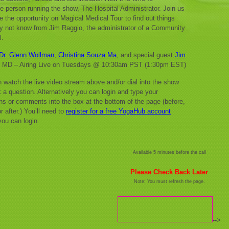
e person running the show, The Hospital Administrator. Join us
e the opportunity on Magical Medical Tour to find out things
 not know from Jim Raggio, the administrator of a Community
l.
Dr. Glenn Wollman
,
Christina Souza Ma
, and special guest
Jim
, MD – Airing Live on Tuesdays @ 10:30am PST (1:30pm EST)
 watch the live video stream above and/or dial into the show
 a question. Alternatively you can login and type your
ns or comments into the box at the bottom of the page (before,
r after.) You’ll need to
register for a free YogaHub account
you can login.
Available 5 minutes before the call
Please Check Back Later
Note: You must refresh the page.
-->