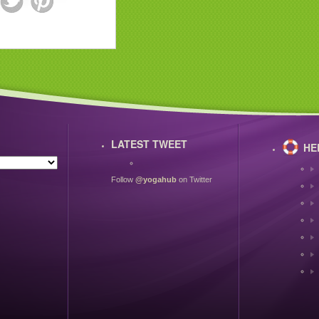
LATEST TWEET
HE
Follow
@yogahub
on Twitter