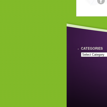
CATEGORIES