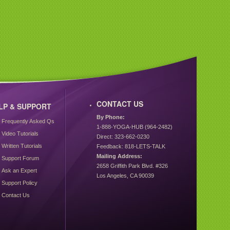
CONTACT US
LP & SUPPORT
By Phone:
Frequently Asked Qs
1-888-YOGA-HUB (964-2482)
Video Tutorials
Direct: 323-662-0230
Written Tutorials
Feedback: 818-LETS-TALK
Mailing Address:
Support Forum
2658 Griffith Park Blvd. #326
Ask an Expert
Los Angeles, CA 90039
Support Policy
Contact Us