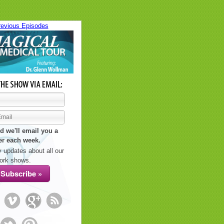
revious Episodes
d we'll email you a
er each week.
 updates about all our
ork shows.