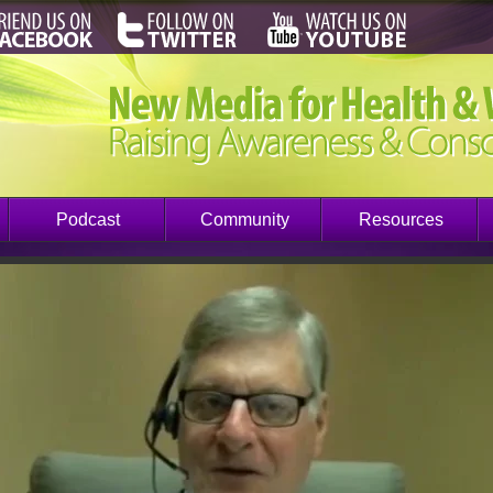
Podcast
Community
Resources