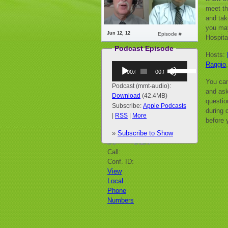
meet th
and tak
you may
Jun 12, 12
Episode #
Hospita
Podcast Episode
Hosts:
Raggio
Audio
Use
00:00
00:00
Player
Up/Down
You can
Arrow
Podcast (mmt-audio):
and ask
keys
Download
(42.4MB)
questio
to
Subscribe:
Apple Podcasts
during o
increase
|
RSS
|
More
before 
or
»
Subscribe to Show
decrease
volume.
Call:
Conf. ID:
View
Local
Phone
Numbers