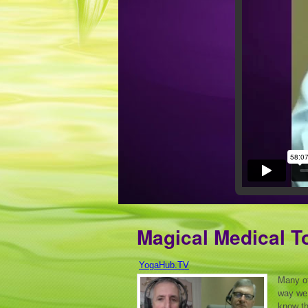
Magical Medical To
YogaHub.TV
Many of
way we 
know th