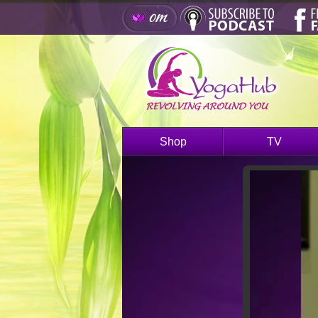
Shop
TV