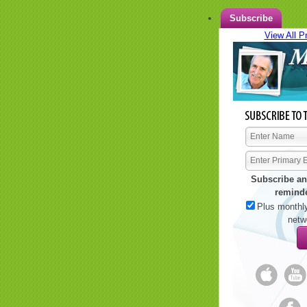
Subscribe
View All P
Subscribe an
remind
Plus monthly
netw