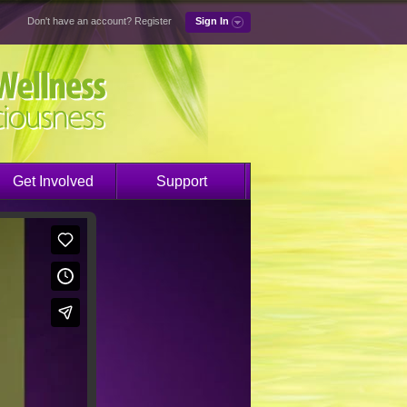
Don't have an account?
Register
Sign In
Get Involved
Support