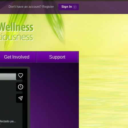
Don't have an account?
Register
Sign In
Get Involved
Support