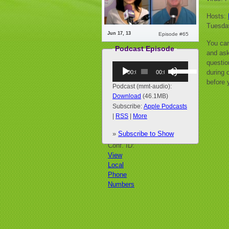
Hosts:
Tuesda
Jun 17, 13
Episode #65
You can
Podcast Episode
and ask
questio
Audio
Use
during o
00:00
00:00
Player
Up/Down
before 
Arrow
Podcast (mmt-audio):
keys
Download
(46.1MB)
to
Subscribe:
Apple Podcasts
increase
|
RSS
|
More
or
»
Subscribe to Show
decrease
Call:
volume.
Conf. ID:
View
Local
Phone
Numbers