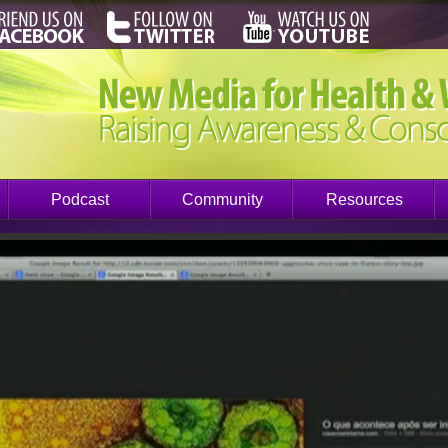
Podcast
Community
Resources