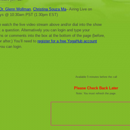
Dr. Glenn Wollman
,
Christina Souza Ma
– Airing Live on
ys @ 10:30am PST (1:30pm EST)
 watch the live video stream above and/or dial into the show
 a question. Alternatively you can login and type your
ns or comments into the box at the bottom of the page (before,
r after.) You’ll need to
register for a free YogaHub account
you can login.
Available 5 minutes before the call
Please Check Back Later
Note: You must refresh the page.