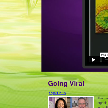
Going Viral
YogaHub.TV
This we
organis
virus. 