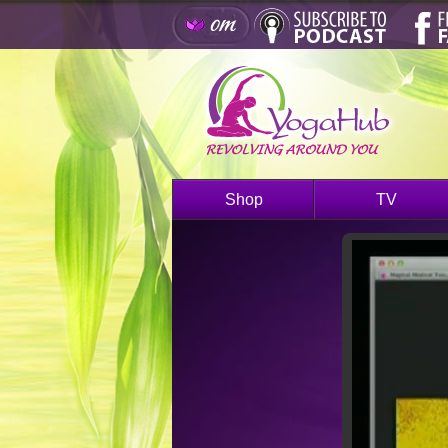
Shop
TV