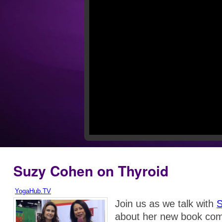
Suzy Cohen on Thyroid
YogaHub.TV
Join us as we talk with
S
about her new book com