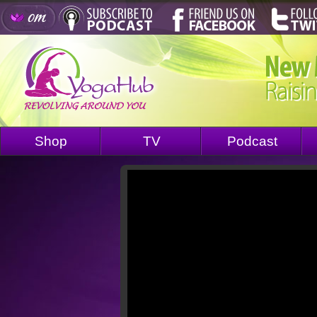
Shop
TV
Podcast