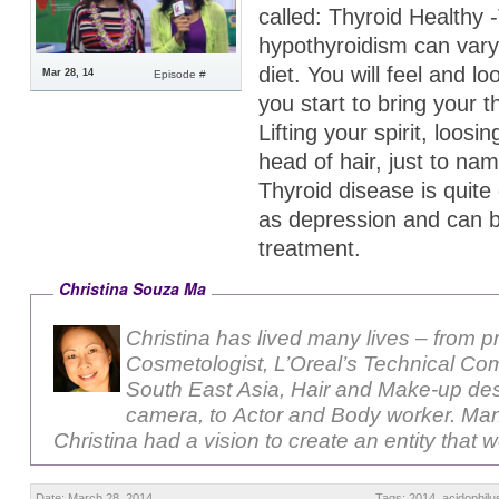
called: Thyroid Healthy 
hypothyroidism can var
diet. You will feel and l
Mar 28, 14
Episode #
you start to bring your t
Lifting your spirit, loosi
head of hair, just to nam
Thyroid disease is quit
as depression and can b
treatment.
Christina Souza Ma
Christina has lived many lives – from p
Cosmetologist, L’Oreal’s Technical Com
South East Asia, Hair and Make-up des
camera, to Actor and Body worker. Ma
Christina had a vision to create an entity that 
Date: March 28, 2014
Tags:
2014
,
acidophilu