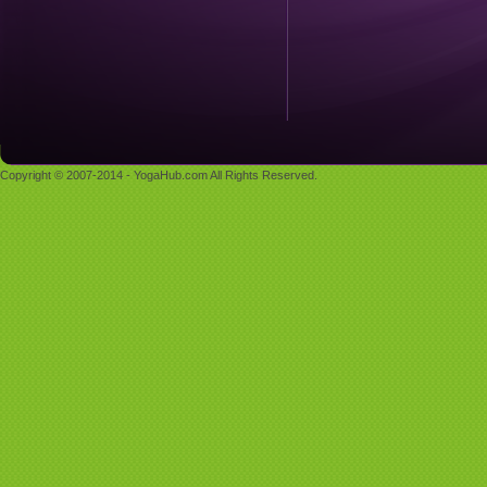
Copyright © 2007-2014 - YogaHub.com All Rights Reserved.