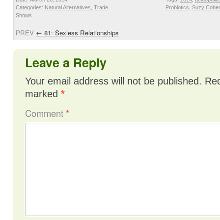
Categories:
Natural Alternatives
,
Trade
Probiotics
,
Suzy Cohe
Shows
PREV
←
81: Sexless Relationships
Leave a Reply
Your email address will not be published.
Req
marked
*
Comment
*