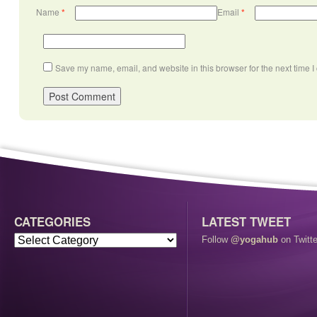
Name
*
Email
*
Save my name, email, and website in this browser for the next time 
CATEGORIES
LATEST TWEET
Follow
@yogahub
on Twitte