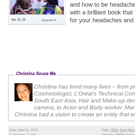
and how to be headache
with a brilliant book that
for your headaches and
Apr 11, 14
Episode #
Christina Souza Ma
Christina has lived many lives – from p
Cosmetologist, L’Oreal’s Technical Com
South East Asia, Hair and Make-up des
camera, to Actor and Body worker. Ma
Christina had a vision to create an entity that 
Date: April 11, 2014
Tags:
2014
,
Expo Wes
Categories:
Trade
remedie
,
NPEW
,
Suzy