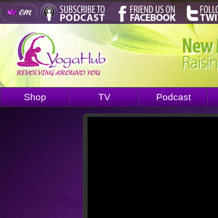
Shop
TV
Podcast