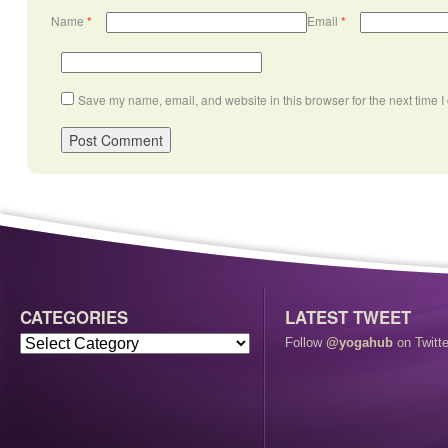
Name
*
Email
*
Save my name, email, and website in this browser for the next time 
CATEGORIES
LATEST TWEET
Follow
@yogahub
on Twitte