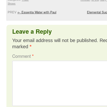
Shows
PREV
←
Essentia Water with Paul
Elemental Sup
Leave a Reply
Your email address will not be published.
Req
marked
*
Comment
*