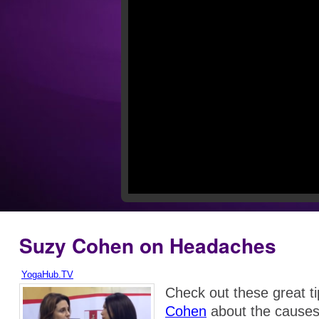
Suzy Cohen on Headaches
YogaHub.TV
Check out these great t
Cohen
about the causes