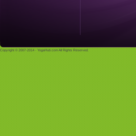
Copyright © 2007-2014 - YogaHub.com All Rights Reserved.