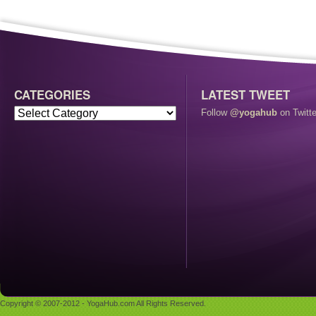
CATEGORIES
LATEST TWEET
Follow
@yogahub
on Twitte
Copyright © 2007-2012 - YogaHub.com All Rights Reserved.