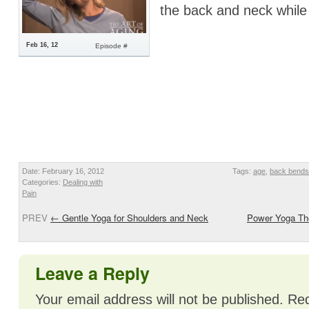
the back and neck while 
Feb 16, 12
Episode #
Date: February 16, 2012
Tags:
age
,
back bends
Categories:
Dealing with
Pain
PREV
←
Gentle Yoga for Shoulders and Neck
Power Yoga The
Leave a Reply
Your email address will not be published.
Req