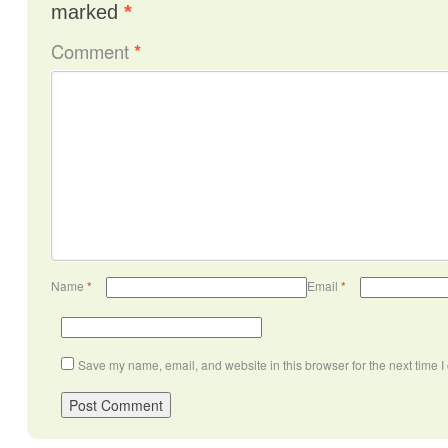
marked
*
Comment
*
Name
*
Email
*
Save my name, email, and website in this browser for the next time 