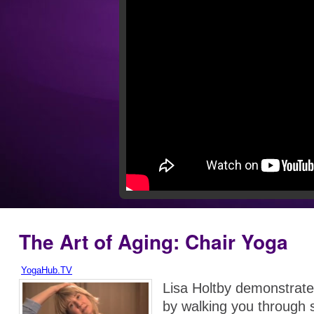
The Art of Aging: Chair Yoga
YogaHub.TV
Lisa Holtby demonstrate
by walking you through s