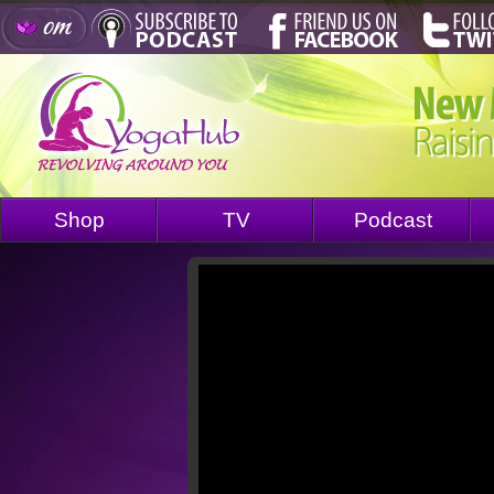
Shop
TV
Podcast