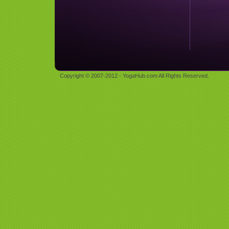
Copyright © 2007-2012 - YogaHub.com All Rights Reserved.