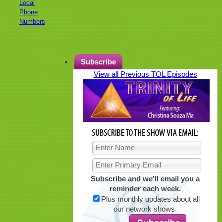
Local
Phone
Numbers
Subscribe
View all Previous TOL Episodes
Subscribe and we'll email you a
reminder each week.
Plus monthly updates about all
our network shows.