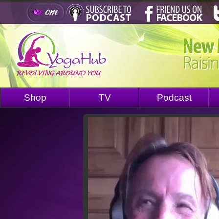
Shop
TV
Podcast