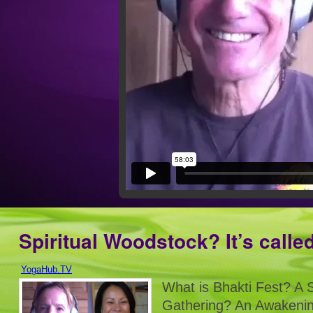
Spiritual Woodstock? It’s calle
YogaHub.TV
What is Bhakti Fest? A S
Gathering? An Awakenin