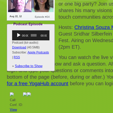
or one big party? Join u
shares his many visions 
touch communities acros
Aug 22, 12
Episode #24
Podcast Episode
Hosts:
Christina Souza
Audio
Guest Sridhar Silberfein
00:00
00:00
Player
Fest. Airing on Wedne
Podcast (tol-audio):
(2pm ET).
Download
(40.5MB)
Subscribe:
Apple Podcasts
You can watch the live 
|
RSS
and/or dial into the show and ask a question. Al
»
Subscribe to Show
login and type your questions or comments into
bottom of the page (before, during or after.) Yo
for a free YogaHub account
before you can logi
Call:
Conf. ID:
View