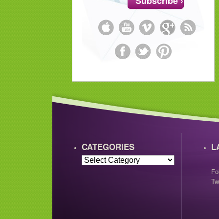
CATEGORIES
L
Fo
Tw