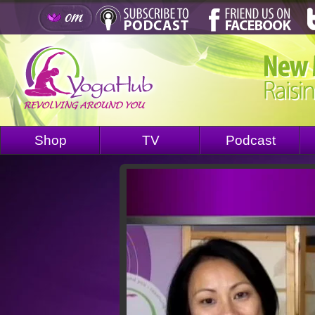
Shop
TV
Podcast