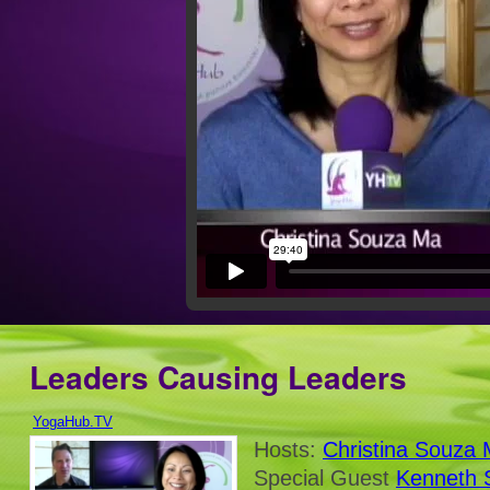
Leaders Causing Leaders
YogaHub.TV
Hosts:
Christina Souza
Special Guest
Kenneth 