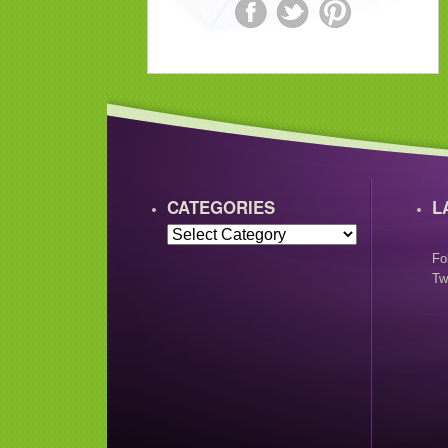
CATEGORIES
L
Fo
Tw