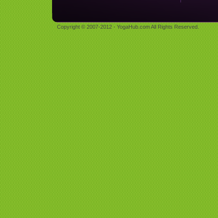
Copyright © 2007-2012 - YogaHub.com All Rights Reserved.