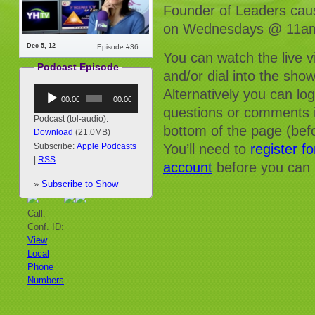
Founder of Leaders caus
on Wednesdays @ 11am
Dec 5, 12
Episode #36
You can watch the live 
Podcast Episode
and/or dial into the sho
Audio
Alternatively you can lo
00:00
00:00
Player
questions or comments i
Podcast (tol-audio):
bottom of the page (befo
Download
(21.0MB)
You’ll need to
register f
Subscribe:
Apple Podcasts
|
RSS
account
before you can 
»
Subscribe to Show
Call:
Conf. ID:
View
Local
Phone
Numbers