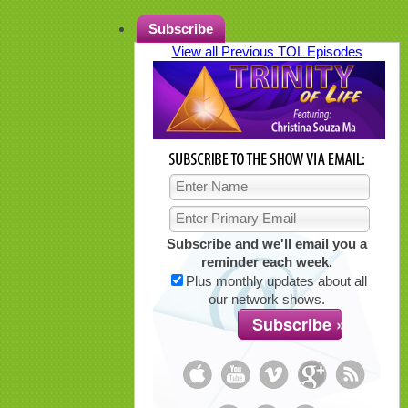
Subscribe
View all Previous TOL Episodes
Subscribe and we'll email you a
reminder each week.
Plus monthly updates about all
our network shows.