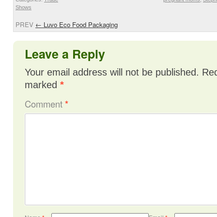
Shows
PREV
←
Luvo Eco Food Packaging
Leave a Reply
Your email address will not be published.
Req
marked
*
Comment
*