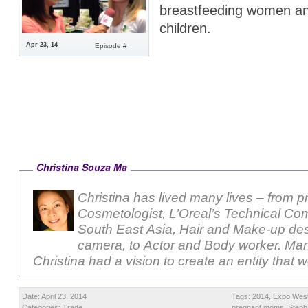
breastfeeding women an
children.
Apr 23, 14
Episode #
Christina Souza Ma
Christina has lived many lives – from p
Cosmetologist, L’Oreal’s Technical Com
South East Asia, Hair and Make-up des
camera, to Actor and Body worker. Ma
Christina had a vision to create an entity that 
Date: April 23, 2014
Tags:
2014
,
Expo Wes
Categories:
Trade
pregnant moms
,
Steph