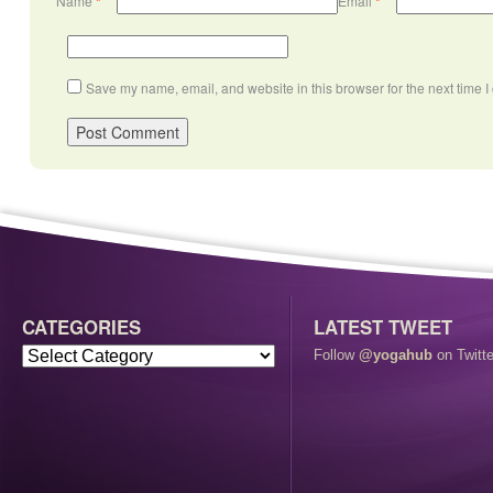
Name
*
Email
*
Save my name, email, and website in this browser for the next time 
CATEGORIES
LATEST TWEET
Follow
@yogahub
on Twitte