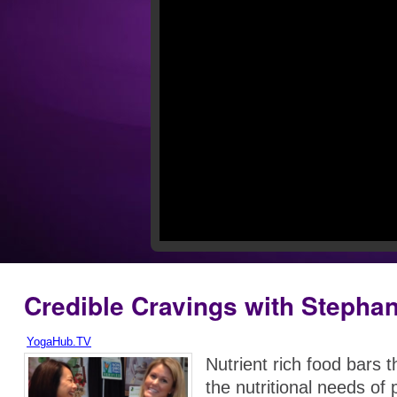
Credible Cravings with Stephan
YogaHub.TV
Nutrient rich food bars 
the nutritional needs of