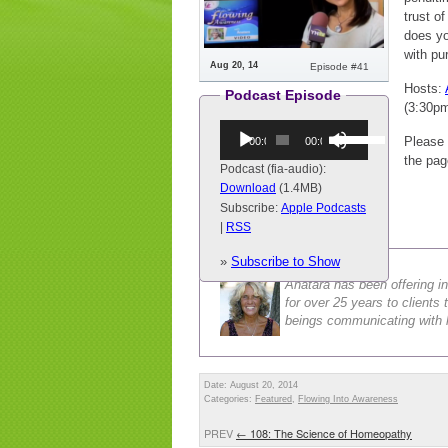
trust o
does you
with pu
Aug 20, 14
Episode #41
Hosts:
Podcast Episode
(3:30p
Audio
Use
Please 
00:00
00:00
Player
Up/Down
the pag
Arrow
Podcast (fia-audio):
keys
Download
(1.4MB)
to
Subscribe:
Apple Podcasts
increase
|
RSS
Anatara Buckley
or
»
Subscribe to Show
decrease
volume.
Anatara has been offering in
for over 25 years to client
beings communicating with h
Date: August 20, 2014
Categories:
Featured
,
Flowing Into Awareness
PREV
←
108: The Science of Homeopathy