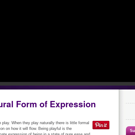
ural Form of Expression
 play. When they play naturally there is little formal
on on how it will flow. Being playful is the
Su
mate expression of being in a state of pure ease and