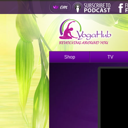
Shop
TV