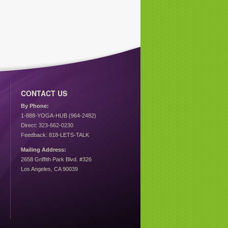
CONTACT US
By Phone:
1-888-YOGA-HUB (964-2482)
Direct: 323-662-0230
Feedback: 818-LETS-TALK
Mailing Address:
2658 Griffith Park Blvd. #326
Los Angeles, CA 90039