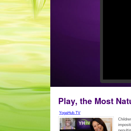
Play, the Most Nat
YogaHub.TV
Children
impositi
penulti