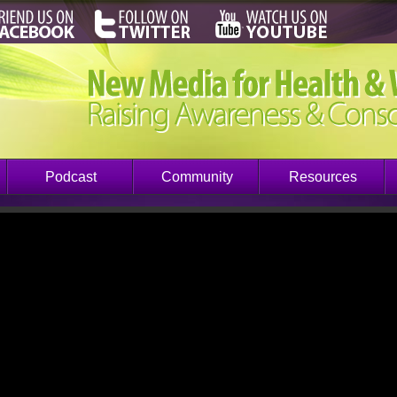
Podcast
Community
Resources