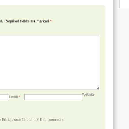
d.
Required fields are marked
*
Website
Email
*
this browser for the next time I comment.