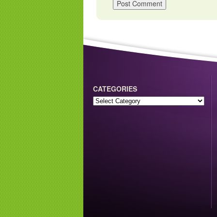
CATEGORIES