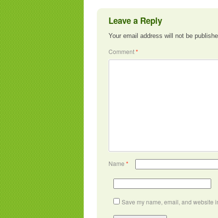
Leave a Reply
Your email address will not be publishe
Comment
*
Name
*
Save my name, email, and website in 