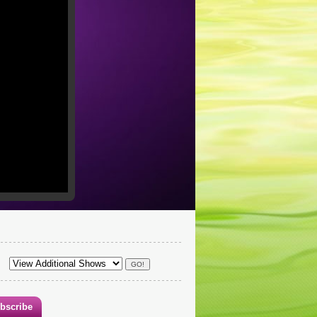
bscribe