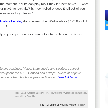
f the moment. Adults can play too if they let themselves … what
r playtime look like? Is it controlled or does it roll out of you
re ease and joyfulness?
Anatara Buckley
Airing every other Wednesday @ 12:30pm PT
m ET).
type your questions or comments into the box at the bottom of
e.
tuitive readings, “Angel Listenings”, and spiritual counsel
s throughout the U.S., Canada and Europe. Aware of angelic
er since her childhood years in Boston,
Read full bio »
Tags:
2014
,
Anatara Buckley
,
FIA
,
Flowing Into Awareness
,
joyfullness
,
play
,
YHTV
,
YogaHub
86: A Lifetime of Healing Music
→
NEXT