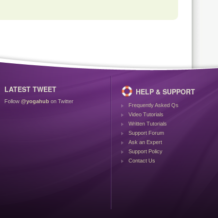
LATEST TWEET
HELP & SUPPORT
Follow
@yogahub
on Twitter
Frequently Asked Qs
Video Tutorials
Written Tutorials
Support Forum
Ask an Expert
Support Policy
Contact Us