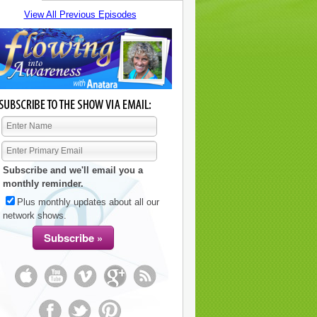
View All Previous Episodes
Subscribe and we'll email you a
monthly reminder.
Plus monthly updates about all our
network shows.