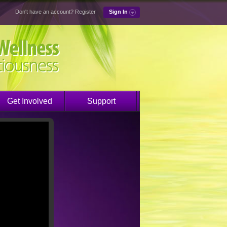
Don't have an account?
Register
Sign In
Get Involved
Support