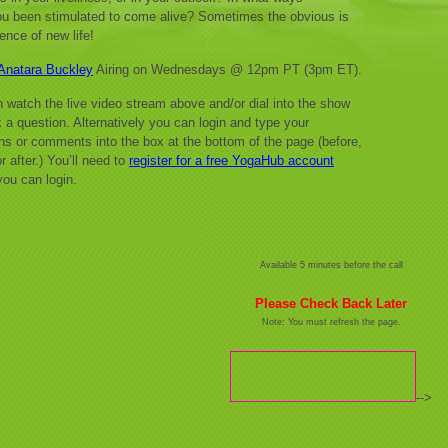
u been stimulated to come alive? Sometimes the obvious is
ence of new life!
Anatara Buckley
Airing on Wednesdays @ 12pm PT (3pm ET).
 watch the live video stream above and/or dial into the show
 a question. Alternatively you can login and type your
ns or comments into the box at the bottom of the page (before,
r after.) You’ll need to
register for a free YogaHub account
you can login.
Available 5 minutes before the call
Please Check Back Later
Note: You must refresh the page.
-->