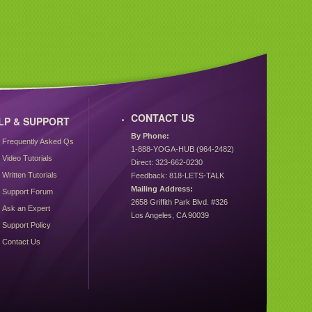
CONTACT US
LP & SUPPORT
By Phone:
Frequently Asked Qs
1-888-YOGA-HUB (964-2482)
Video Tutorials
Direct: 323-662-0230
Written Tutorials
Feedback: 818-LETS-TALK
Mailing Address:
Support Forum
2658 Griffith Park Blvd. #326
Ask an Expert
Los Angeles, CA 90039
Support Policy
Contact Us