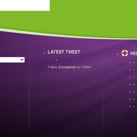
LATEST TWEET
HE
Follow
@yogahub
on Twitter