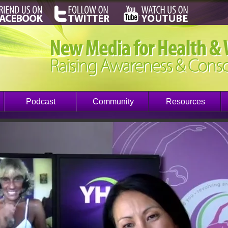
Podcast
Community
Resources