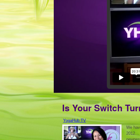
Is Your Switch Tu
YogaHub.TV
We hav
2012… D
newness