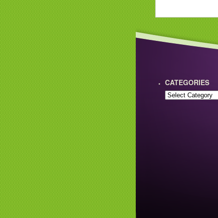
CATEGORIES