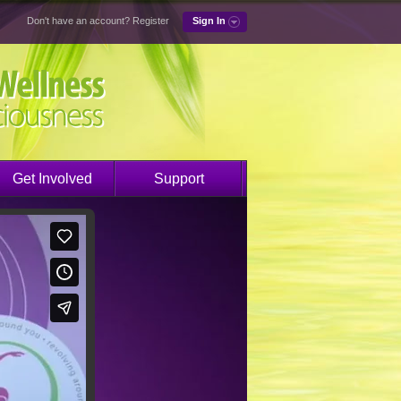
Don't have an account?
Register
Sign In
Get Involved
Support