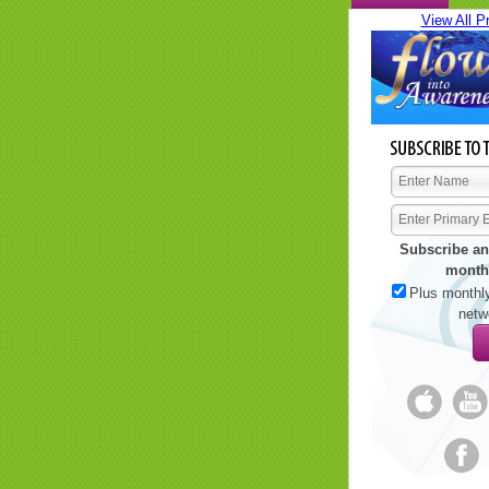
View All P
Subscribe an
month
Plus monthly
netw