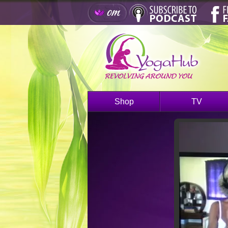
Shop
TV