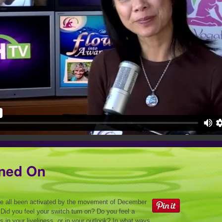
rned On
e all been activated by the movement of December
id you feel your switch turn on? Do you feel a
 in your liveliness, or in your outlook? In what ways