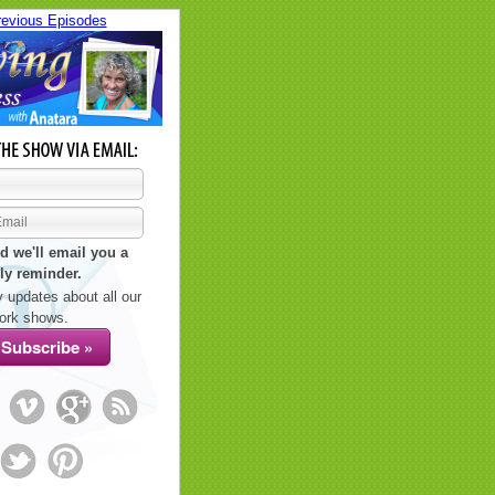
revious Episodes
d we'll email you a
ly reminder.
 updates about all our
ork shows.