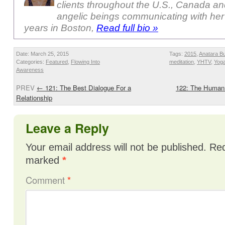
clients throughout the U.S., Canada a
angelic beings communicating with her
years in Boston,
Read full bio »
Date: March 25, 2015
Tags:
2015
,
Anatara B
Categories:
Featured
,
Flowing Into
meditation
,
YHTV
,
Yog
Awareness
PREV
←
121: The Best Dialogue For a
122: The Human 
Relationship
Leave a Reply
Your email address will not be published.
Req
marked
*
Comment
*