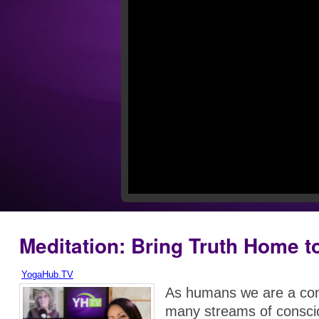
Meditation: Bring Truth Home t
YogaHub.TV
As humans we are a com
many streams of consc