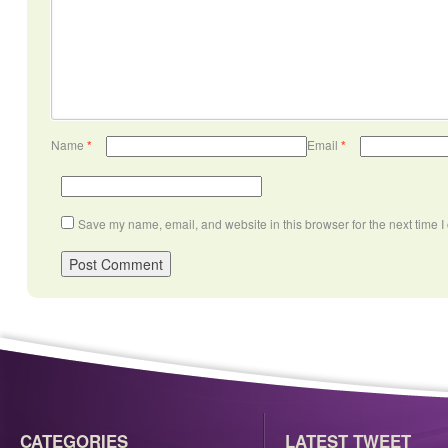
Name
*
Email
*
Save my name, email, and website in this browser for the next time 
CATEGORIES
LATEST TWEET