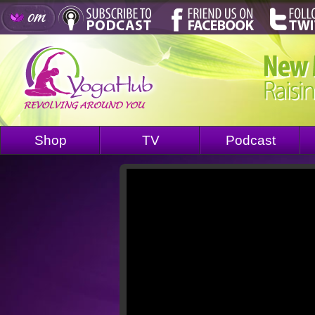
Shop
TV
Podcast