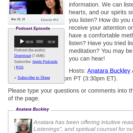
information. We can list
hearts, and our spirits 
you listen? How do you d
Mar 25, 15
Episode #53
receive your attention 
Podcast Episode
have a comfortable meth
Audio
listen? Have you tried li
00:00
00:00
Player
meditation? You may be
Podcast (fia-audio):
Download
(7.4MB)
you can hear!
Subscribe:
Apple Podcasts
|
RSS
Hosts:
Anatara Buckley
A
Wednesday @ 12:30pm PT (3:30pm ET).
»
Subscribe to Show
Please type your questions or comments into t
of the page.
Anatara Buckley
Anatara has been offering intuitive rea
Listenings”, and spiritual counsel for o