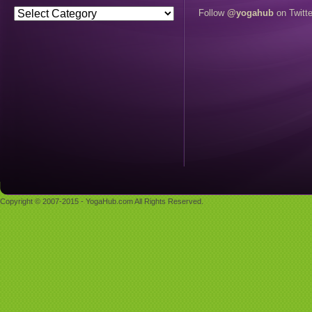
Follow
@yogahub
on Twitte
Copyright © 2007-2015 - YogaHub.com All Rights Reserved.