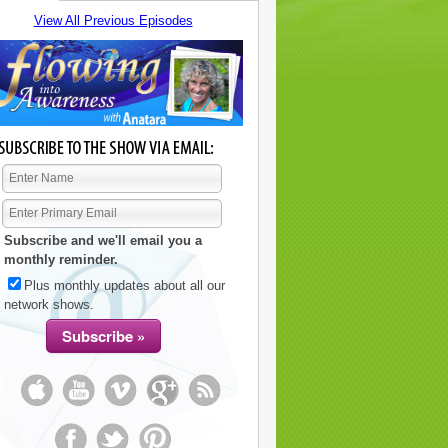
View All Previous Episodes
Subscribe and we'll email you a
monthly reminder.
Plus monthly updates about all our
network shows.