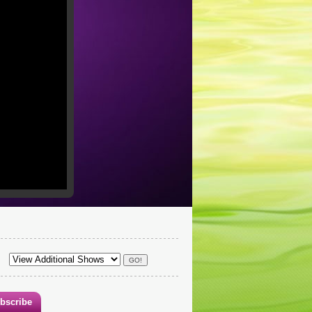
bscribe