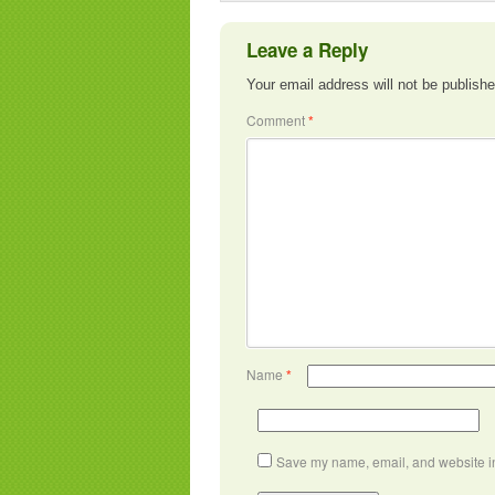
Leave a Reply
Your email address will not be publishe
Comment
*
Name
*
Save my name, email, and website in 