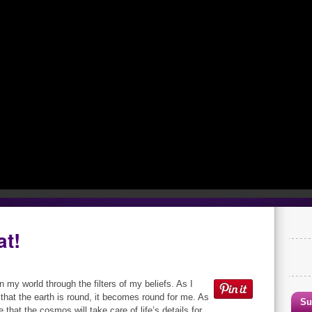
at!
on my world through the filters of my beliefs. As I
 that the earth is round, it becomes round for me. As
Su
e that the cosmos will take care of life’s details for