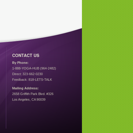
CONTACT US
By Phone:
1-888-YOGA-HUB (964-2482)
Direct: 323-662-0230
Feedback: 818-LETS-TALK
Mailing Address:
2658 Griffith Park Blvd. #326
Los Angeles, CA 90039