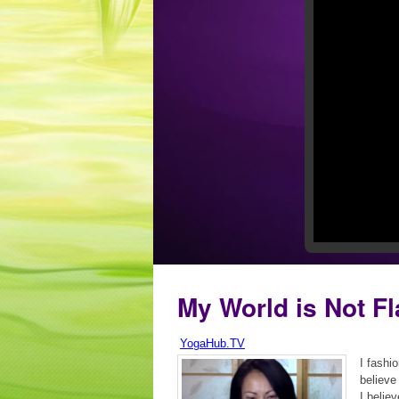
My World is Not Fl
YogaHub.TV
I fashi
believe
I believ