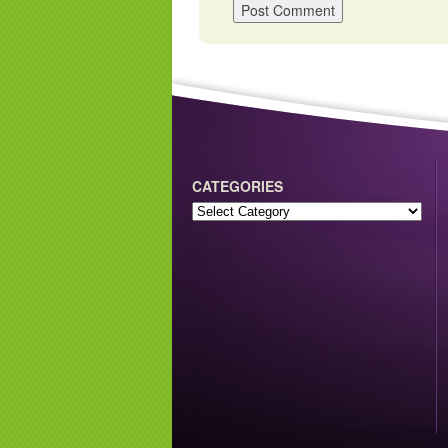
CATEGORIES