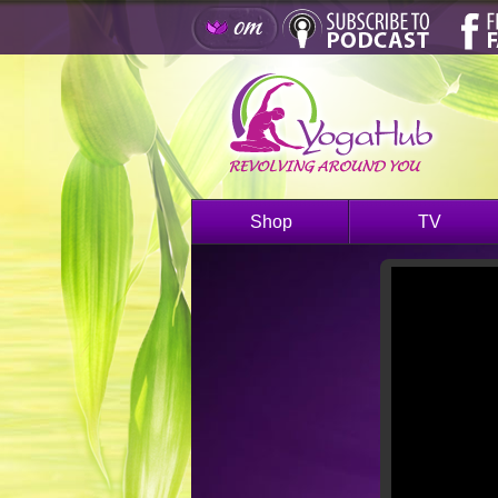
Shop
TV