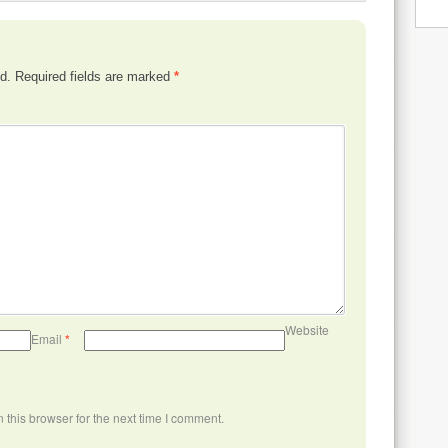
d.
Required fields are marked
*
Website
Email
*
this browser for the next time I comment.