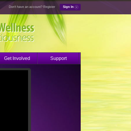
Don't have an account?
Register
Sign In
Get Involved
Support