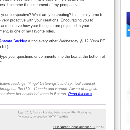
oes. I become the instrument of my perspective.
 your perspective? What are you creating? It’s literally time to
very proactive with your creations. Encouraging you to
 and observe how your thoughts are projected in your
ment, is one of my favorite roles.
Anatara Buckley
Airing every other Wednesday @ 12:30pm PT
m ET).
type your questions or comments into the box at the bottom of
e.
tuitive readings, “Angel Listenings”, and spiritual counsel
s throughout the U.S., Canada and Europe. Aware of angelic
er since her childhood years in Boston,
Read full bio »
Tags:
2016
,
Anatara Buckley
,
belief
,
create
,
FIA
,
Flowing Into
Awareness
,
perspective
,
YHTV
,
YogaHub
144: Nurse Consciousness
→
NEXT