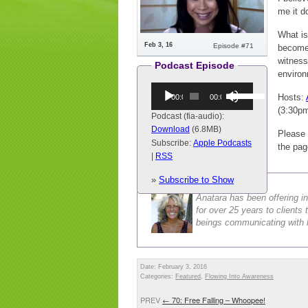
me it d
What is
Feb 3, 16
Episode #71
become 
witness
Podcast Episode
environ
Audio
Use
Hosts:
00:00
00:00
Player
Up/Down
(3:30p
Arrow
Podcast (fia-audio):
keys
Download
(6.8MB)
Please 
to
Subscribe:
Apple Podcasts
the pag
increase
|
RSS
or
Anatara Buckley
»
Subscribe to Show
decrease
volume.
Anatara has been offering in
for over 25 years to client
beings communicating with h
Date: February 3, 2016
Categories:
Featured
,
Flowing Into Awareness
PREV
←
70: Free Falling – Whoopee!