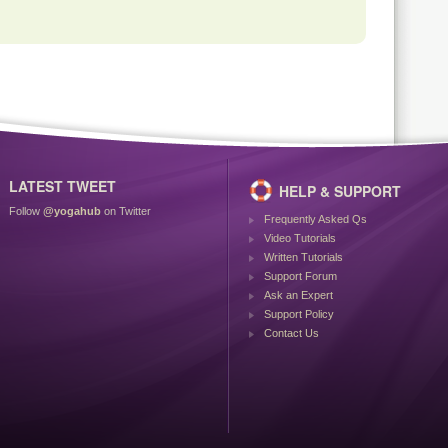
LATEST TWEET
HELP & SUPPORT
Follow
@yogahub
on Twitter
Frequently Asked Qs
Video Tutorials
Written Tutorials
Support Forum
Ask an Expert
Support Policy
Contact Us