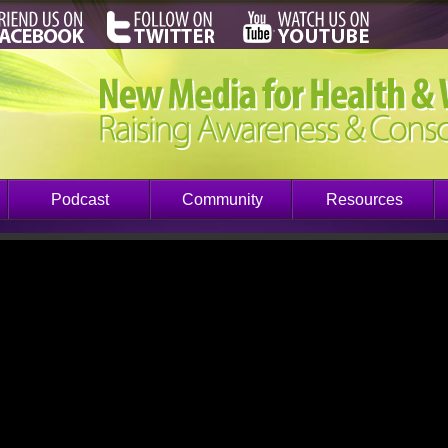
Podcast
Community
Resources