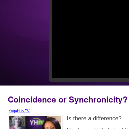
Coincidence or Synchronicity?
YogaHub.TV
Is there a difference?