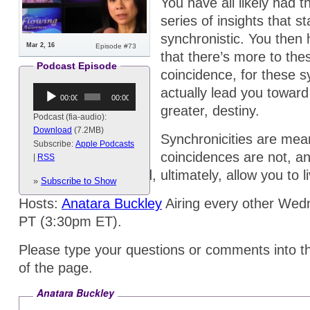
You have all likely had 
series of insights that s
synchronistic. You then 
Mar 2, 16
Episode #73
that there’s more to th
Podcast Episode
coincidence, for these s
Audio
actually lead you toward
00:00
00:00
Player
greater, destiny.
Podcast (fia-audio):
Download
(7.2MB)
Synchronicities are mea
Subscribe:
Apple Podcasts
coincidences are not, a
|
RSS
greater fulfillment and, ultimately, allow you to 
»
Subscribe to Show
Hosts:
Anatara Buckley
Airing every other We
PT (3:30pm ET).
Please type your questions or comments into t
of the page.
Anatara Buckley