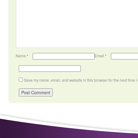
Name
*
Email
*
Save my name, email, and website in this browser for the next time 