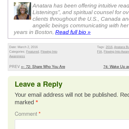
Anatara has been offering intuitive rea
Listenings”, and spiritual counsel for o
clients throughout the U.S., Canada a
angelic beings communicating with her
years in Boston,
Read full bio »
Date: March 2, 2016
Tags:
2016
,
Anatara B
Categories:
Featured
,
Flowing Into
FIA
,
Flowing Into Awa
Awareness
PREV
←
72: Share Who You Are
74: Wake Up an
Leave a Reply
Your email address will not be published.
Req
marked
*
Comment
*