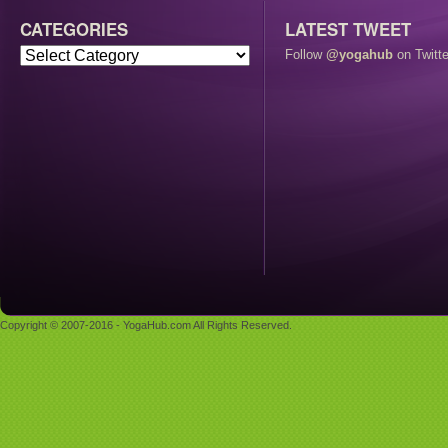
CATEGORIES
LATEST TWEET
Follow
@yogahub
on Twitte
Copyright © 2007-2016 - YogaHub.com All Rights Reserved.