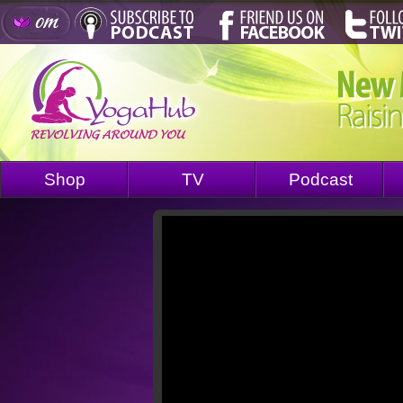
Shop
TV
Podcast