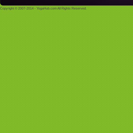
Copyright © 2007-2014 - YogaHub.com All Rights Reserved.