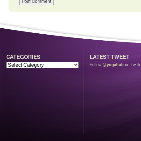
CATEGORIES
LATEST TWEET
Follow
@yogahub
on Twitte