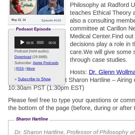
Philosophy at Radford U
teaches Ethical Theory a
also a consulting membe
May 13, 14
Episode #100
committee at Carillon N
Podcast Episode
Medical Center.Find out h
Audio
decisions play a role in 
00:00
00:00
Player
care.We will give some 
Podcast (mmt-audio):
Download
(29.8MB)
through case studies.
Subscribe:
Apple Podcasts
|
RSS
|
More
Hosts:
Dr. Glenn Wollm
Ma
, and special guest Sharon Hartline – Airin
»
Subscribe to Show
10:30am PST (1:30pm EST)
Please feel free to type your questions or comm
the bottom of the page (before, during or after
Sharon Hartline
Dr. Sharon Hartline, Professor of Philosophy a