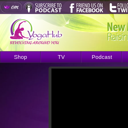
Shop
TV
Podcast