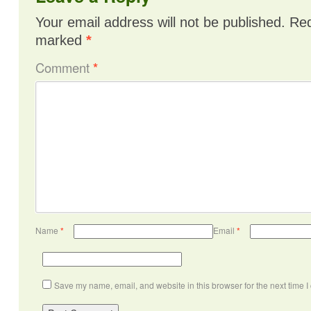
Your email address will not be published.
Req
marked
*
Comment
*
Name
*
Email
*
Save my name, email, and website in this browser for the next time 