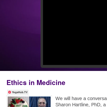
Ethics in Medicine
YogaHub.TV
We will have a conversat
Sharon Hartline, PhD, a