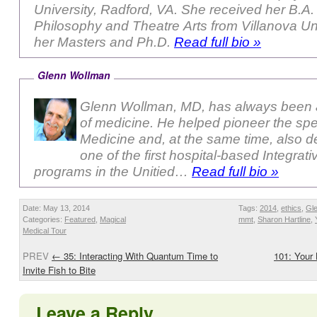
University, Radford, VA. She received her B.A. in
Philosophy and Theatre Arts from Villanova Uni
her Masters and Ph.D.
Read full bio »
Glenn Wollman
Glenn Wollman, MD, has always been a
of medicine. He helped pioneer the sp
Medicine and, at the same time, also 
one of the first hospital-based Integrat
programs in the Unitied…
Read full bio »
Date: May 13, 2014
Tags:
2014
,
ethics
,
Gl
Categories:
Featured
,
Magical
mmt
,
Sharon Hartline
,
Medical Tour
PREV
←
35: Interacting With Quantum Time to
101: Your
Invite Fish to Bite
Leave a Reply