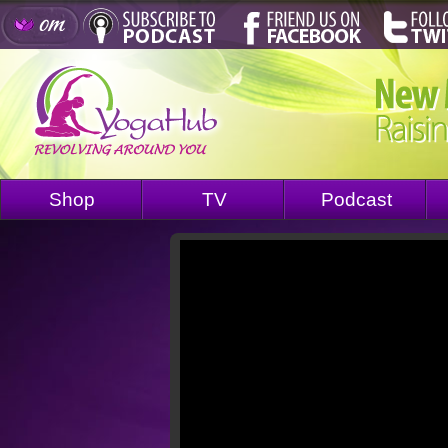
Shop
TV
Podcast