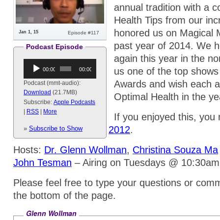
annual tradition with a co
Health Tips from our inc
honored us on Magical M
Jan 1, 15
Episode #117
past year of 2014. We ho
Podcast Episode
again this year in the n
Audio
us one of the top shows
00:00
00:00
Player
Awards and wish each a
Podcast (mmt-audio):
Download
(21.7MB)
Optimal Health in the y
Subscribe:
Apple Podcasts
|
RSS
|
More
If you enjoyed this, you 
Health Tips 2013
and
2012
.
»
Subscribe to Show
Hosts:
Dr. Glenn Wollman
,
Christina Souza Ma
John Tesman
– Airing on Tuesdays @ 10:30a
Please feel free to type your questions or comm
the bottom of the page.
Glenn Wollman