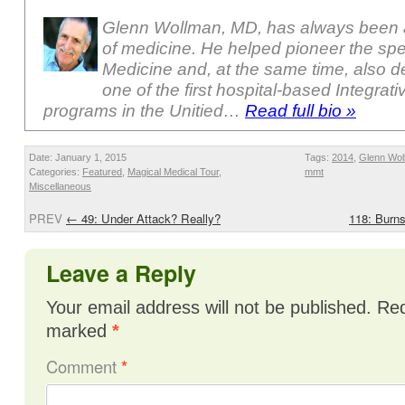
Glenn Wollman, MD, has always been a
of medicine. He helped pioneer the sp
Medicine and, at the same time, also 
one of the first hospital-based Integrat
programs in the Unitied…
Read full bio »
Date: January 1, 2015
Tags:
2014
,
Glenn Wol
Categories:
Featured
,
Magical Medical Tour
,
mmt
Miscellaneous
PREV
←
49: Under Attack? Really?
118: Burns
Leave a Reply
Your email address will not be published.
Req
marked
*
Comment
*