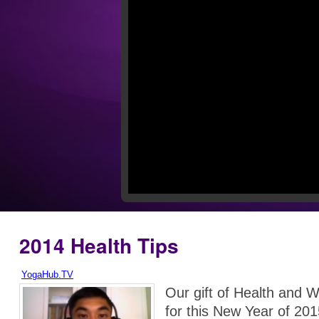
2014 Health Tips
YogaHub.TV
Our gift of Health and W
for this New Year of 201