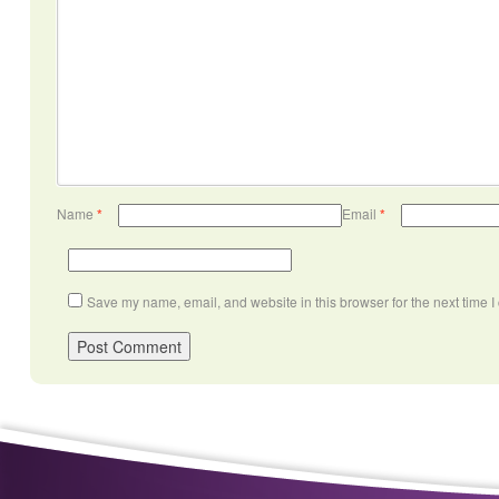
Name
*
Email
*
Save my name, email, and website in this browser for the next time 