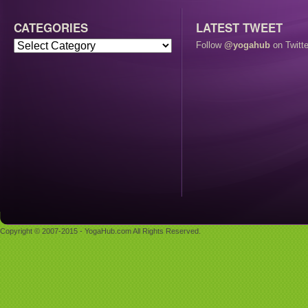
CATEGORIES
LATEST TWEET
Follow
@yogahub
on Twitte
Copyright © 2007-2015 - YogaHub.com All Rights Reserved.