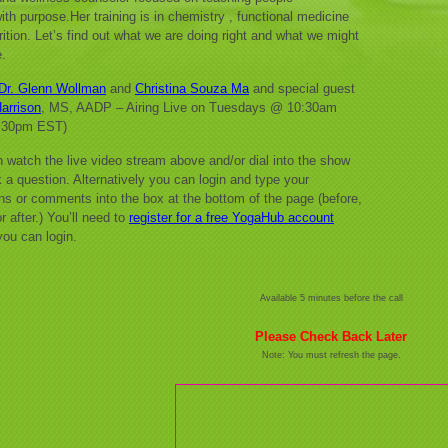
with purpose.Her training is in chemistry , functional medicine
rition. Let’s find out what we are doing right and what we might
.
Dr. Glenn Wollman
and
Christina Souza Ma
and special guest
arrison
, MS, AADP – Airing Live on Tuesdays @ 10:30am
:30pm EST)
 watch the live video stream above and/or dial into the show
 a question. Alternatively you can login and type your
ns or comments into the box at the bottom of the page (before,
r after.) You’ll need to
register for a free YogaHub account
you can login.
Available 5 minutes before the call
Please Check Back Later
Note: You must refresh the page.