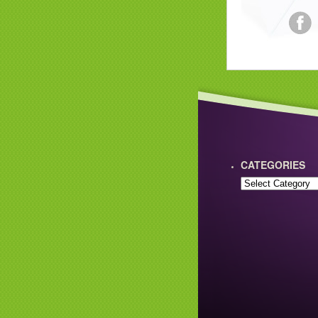
CATEGORIES