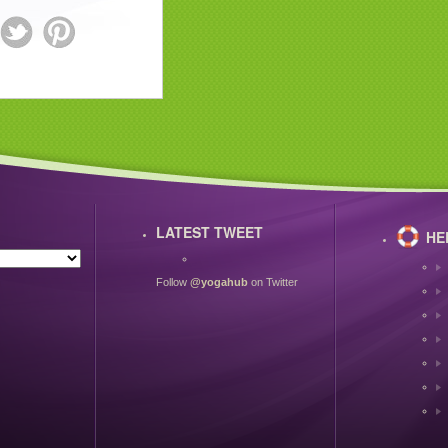
LATEST TWEET
HE
Follow
@yogahub
on Twitter