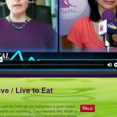
ive / Live to Eat
on and the foods we are eating have a great impact
health and well-being. Tracy Harrison, MS, AADP, a
and wellness counselor focused on teaching people