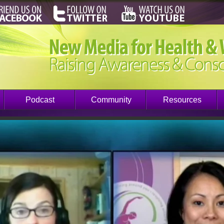
Podcast
Community
Resources