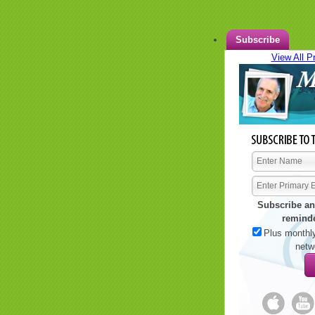
Subscribe
View All P
Subscribe an
remind
Plus monthly
netw