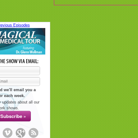
revious Episodes
d we'll email you a
er each week.
 updates about all our
ork shows.