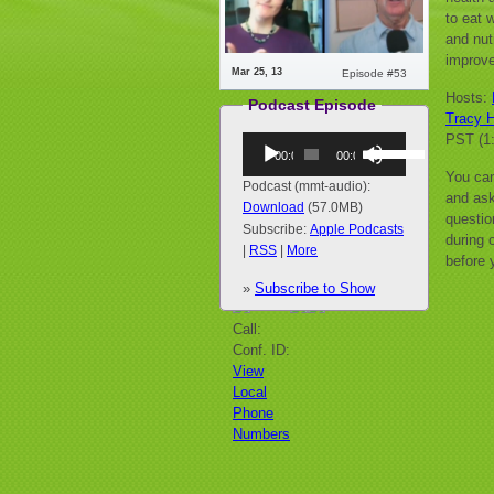
to eat 
and nut
improve
Mar 25, 13
Episode #53
Hosts:
Podcast Episode
Tracy H
PST (1
Audio
Use
00:00
00:00
Player
Up/Down
You can
Arrow
Podcast (mmt-audio):
and ask
keys
Download
(57.0MB)
questio
to
Subscribe:
Apple Podcasts
during o
increase
|
RSS
|
More
before 
or
»
Subscribe to Show
decrease
volume.
Call:
Conf. ID:
View
Local
Phone
Numbers