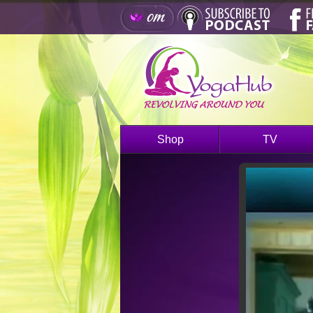
Shop
TV