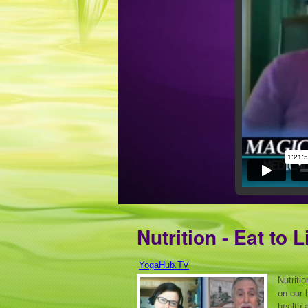
Nutrition - Eat to L
YogaHub.TV
Nutriti
on our 
health 