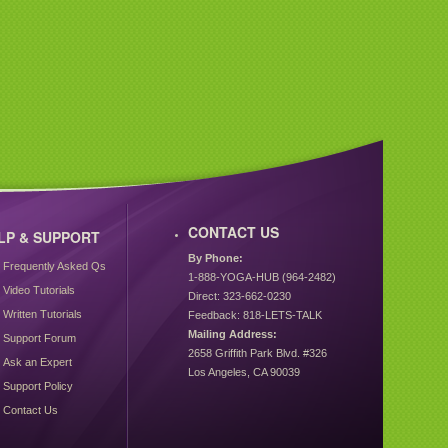
CONTACT US
LP & SUPPORT
By Phone:
Frequently Asked Qs
1-888-YOGA-HUB (964-2482)
Video Tutorials
Direct: 323-662-0230
Written Tutorials
Feedback: 818-LETS-TALK
Mailing Address:
Support Forum
2658 Griffith Park Blvd. #326
Ask an Expert
Los Angeles, CA 90039
Support Policy
Contact Us