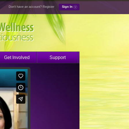
Don't have an account?
Register
Sign In
Get Involved
Support