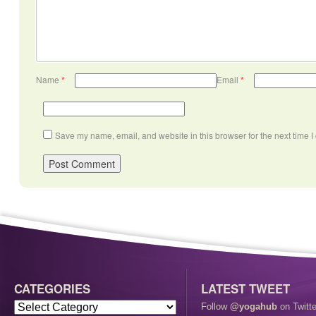
Name
*
Email
*
Save my name, email, and website in this browser for the next time 
CATEGORIES
LATEST TWEET
Follow
@yogahub
on Twitte