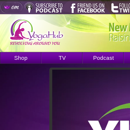
Shop
TV
Podcast