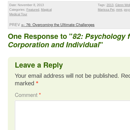
Date: November 8, 2013
Tags:
2013
,
Glenn Wol
Categories:
Featured
,
Magical
Marissa Pei
,
mmt
,
psyc
Medical Tour
PREV
←
76: Overcoming the Ultimate Challenges
One Response to "
82: Psychology f
Corporation and Individual
"
Leave a Reply
Your email address will not be published.
Req
marked
*
Comment
*