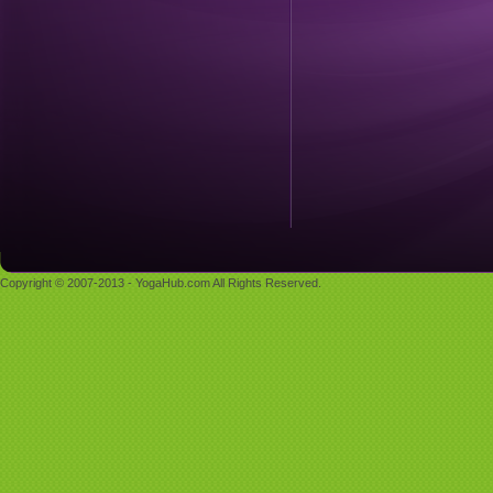
Copyright © 2007-2013 - YogaHub.com All Rights Reserved.