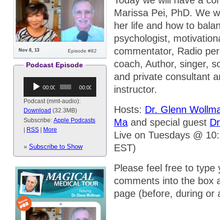
Today we will have a con
Marissa Pei, PhD. We wi
her life and how to bala
psychologist, motivation
commentator, Radio perso
Nov 8, 13
Episode #82
coach, Author, singer, s
Podcast Episode
and private consultant 
Audio
instructor.
00:00
00:00
Player
Podcast (mmt-audio):
Hosts:
Dr. Glenn Wollm
Download
(32.3MB)
Ma
and special guest
Dr
Subscribe:
Apple Podcasts
|
RSS
|
More
Live on Tuesdays @ 10
EST)
»
Subscribe to Show
Please feel free to type
comments into the box a
page (before, during or 