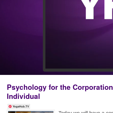
Psychology for the Corporatio
Individual
YogaHub.TV