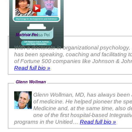
Marrisa Pei
With a doctorate in organizational psychology,
has been speaking, coaching and facilitating 
of Fortune 500 companies like Johnson & John
Read full bio »
Glenn Wollman
Glenn Wollman, MD, has always been a
of medicine. He helped pioneer the sp
Medicine and, at the same time, also 
one of the first hospital-based Integrat
programs in the Unitied…
Read full bio »