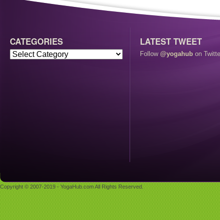
CATEGORIES
LATEST TWEET
Follow
@yogahub
on Twitte
Copyright © 2007-2019 - YogaHub.com All Rights Reserved.