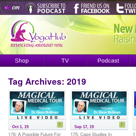
Shop
TV
Podcast
Tag Archives:
2019
Oct 1, 19
Sep 17, 19
176: A Possible Future For
175: Case Studies In
1