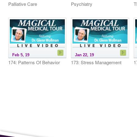
Palliative Care
Psychiatry
T
Feb 5, 19
Jan 22, 19
174: Patterns Of Behavior
173: Stress Management
1