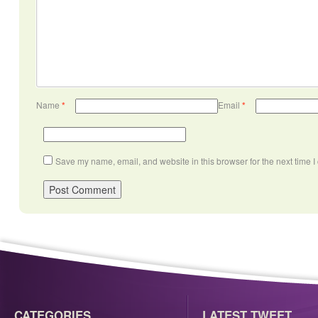
Name
*
Email
*
Save my name, email, and website in this browser for the next time 
CATEGORIES
LATEST TWEET