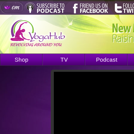
Shop
TV
Podcast