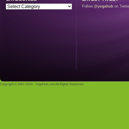
Follow
@yogahub
on Twitte
Copyright © 2007-2019 - YogaHub.com All Rights Reserved.