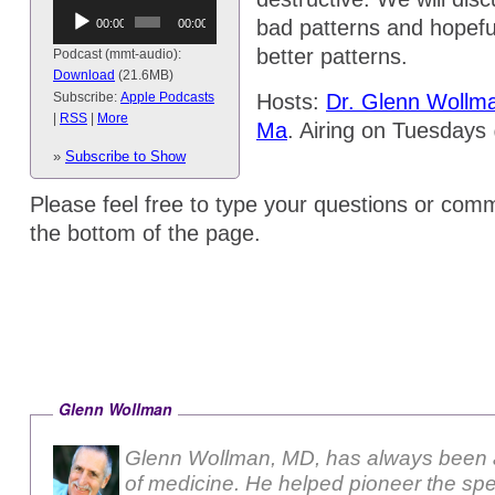
Audio
bad patterns and hopefu
00:00
00:00
Player
better patterns.
Podcast (mmt-audio):
Download
(21.6MB)
Hosts:
Dr. Glenn Wollm
Subscribe:
Apple Podcasts
|
RSS
|
More
Ma
. Airing on Tuesday
(1:30pm EST)
»
Subscribe to Show
Please feel free to type your questions or comm
the bottom of the page.
Glenn Wollman
Glenn Wollman, MD, has always been a
of medicine. He helped pioneer the sp