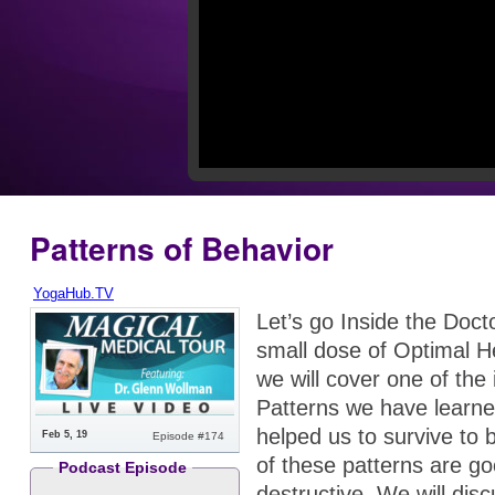
Patterns of Behavior
YogaHub.TV
Let’s go Inside the Doct
small dose of Optimal H
we will cover one of the
Patterns we have learne
helped us to survive to
Feb 5, 19
Episode #174
of these patterns are g
Podcast Episode
destructive. We will disc