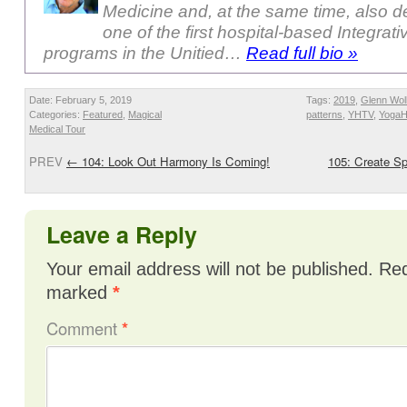
Medicine and, at the same time, also 
one of the first hospital-based Integrat
programs in the Unitied…
Read full bio »
Date: February 5, 2019
Tags:
2019
,
Glenn Wol
Categories:
Featured
,
Magical
patterns
,
YHTV
,
Yoga
Medical Tour
PREV
←
104: Look Out Harmony Is Coming!
105: Create S
Leave a Reply
Your email address will not be published.
Req
marked
*
Comment
*