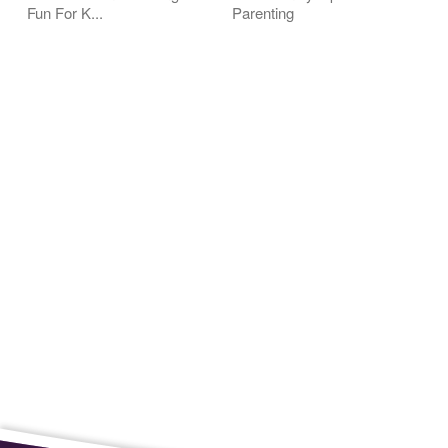
Fun For K...
Parenting