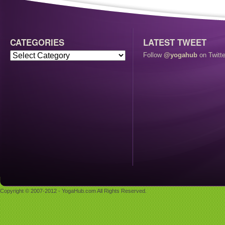
CATEGORIES
LATEST TWEET
Follow
@yogahub
on Twitte
Copyright © 2007-2012 - YogaHub.com All Rights Reserved.