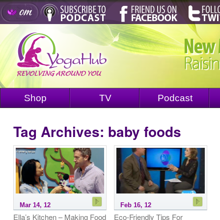
Shop
TV
Podcast
Tag Archives:
baby foods
Mar 14, 12
Feb 16, 12
Ella’s Kitchen – Making Food
Eco-Friendly Tips For