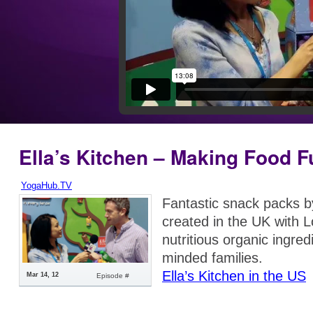
Ella’s Kitchen – Making Food F
YogaHub.TV
Fantastic snack packs 
created in the UK with 
nutritious organic ingred
minded families.
Ella’s Kitchen in the US
Mar 14, 12
Episode #