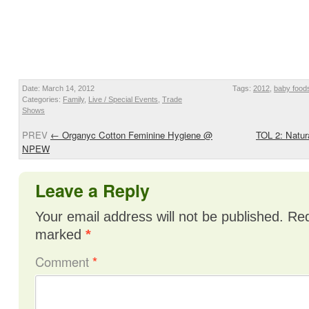
Date: March 14, 2012
Tags:
2012
,
baby food
Categories:
Family
,
Live / Special Events
,
Trade
Shows
PREV
←
Organyc Cotton Feminine Hygiene @
TOL 2: Natu
NPEW
Leave a Reply
Your email address will not be published.
Req
marked
*
Comment
*