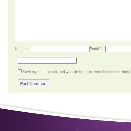
Name
*
Email
*
Save my name, email, and website in this browser for the next time 