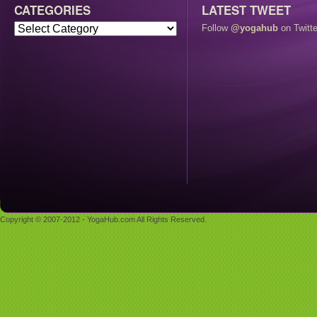
CATEGORIES
LATEST TWEET
Follow
@yogahub
on Twitte
Copyright © 2007-2012 - YogaHub.com All Rights Reserved.