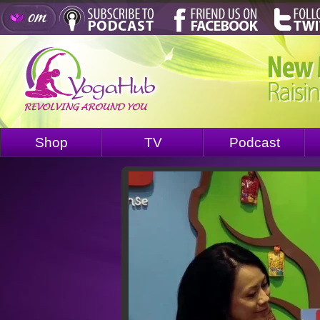
Shop
TV
Podcast