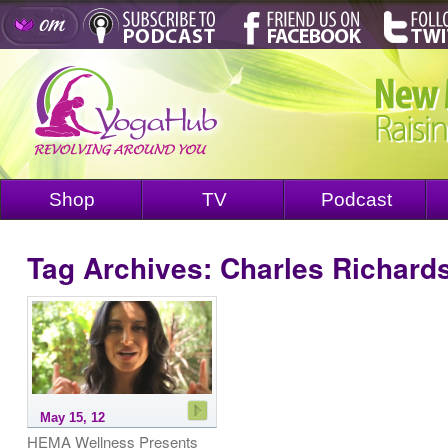
Shop
TV
Podcast
Tag Archives:
Charles Richard
May 15, 12
HEMA Wellness Presents