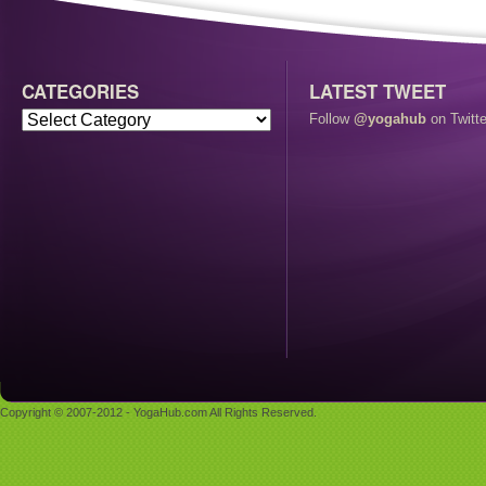
CATEGORIES
LATEST TWEET
Follow
@yogahub
on Twitte
Copyright © 2007-2012 - YogaHub.com All Rights Reserved.