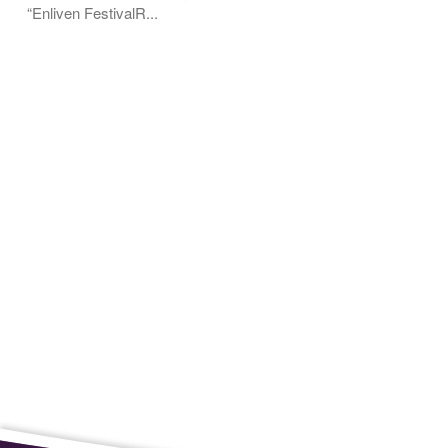
“Enliven FestivalR...