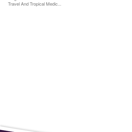
Travel And Tropical Medic...