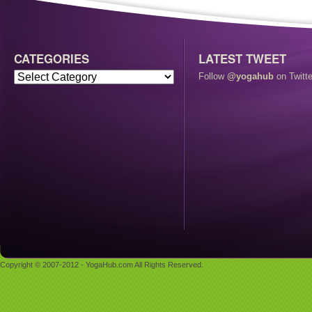
CATEGORIES
LATEST TWEET
Follow
@yogahub
on Twitte
Copyright © 2007-2012 - YogaHub.com All Rights Reserved.