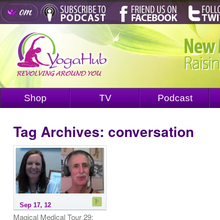
Shop
TV
Podcast
Tag Archives:
conversation
Sep 17, 12
Magical Medical Tour 29: