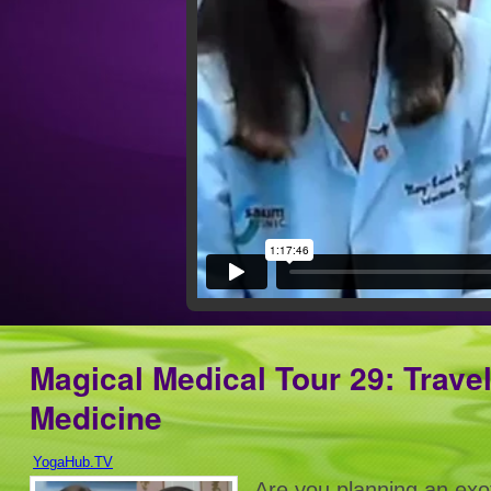
Magical Medical Tour 29: Travel
Medicine
YogaHub.TV
Are you planning an exot