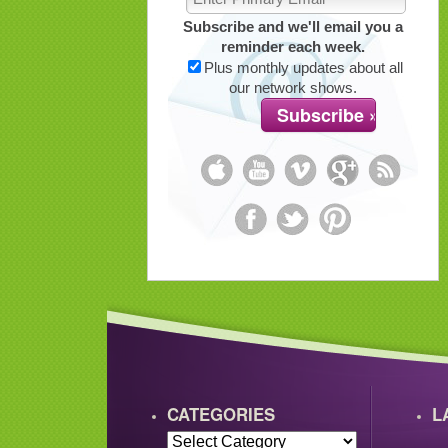
Subscribe and we'll email you a
reminder each week.
Plus monthly updates about all
our network shows.
CATEGORIES
L