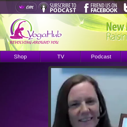
Shop
TV
Podcast