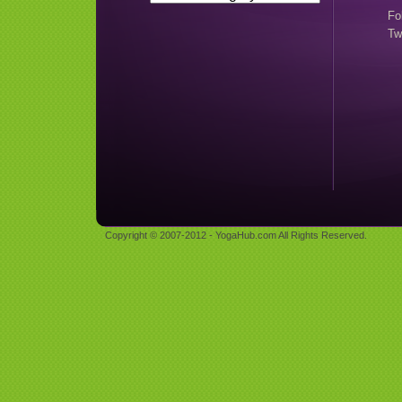
Fo
Tw
Copyright © 2007-2012 - YogaHub.com All Rights Reserved.