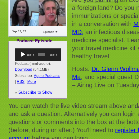
a foreign land? Do you 
immunizations or specia
in a conversation with
M
MD,
an infectious diseas
Sep 17, 12
Episode #
medicine specialist. Lea
Podcast Episode
your travel medicine kit 
Audio
healthy travel.
00:00
00:00
Player
Podcast (mmt-audio):
Hosts:
Dr. Glenn Wollm
Download
(54.1MB)
Ma
, and special guest D
Subscribe:
Apple Podcasts
|
RSS
|
More
– Airing Live on Tuesd
(1:30pm EST)
»
Subscribe to Show
You can watch the live video stream above and/
and ask a question. Alternatively you can login
questions or comments into the box at the bot
(before, during or after.) You’ll need to
register
account
before you can login.