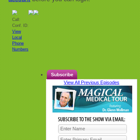
Call:
Conf. ID:
View
Local
Phone
Numbers
Subscribe
View All Previous Episodes