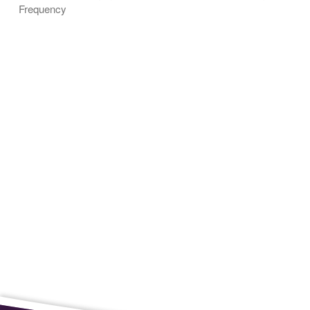
Frequency