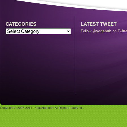
CATEGORIES
LATEST TWEET
Follow
@yogahub
on Twitte
Copyright © 2007-2014 - YogaHub.com All Rights Reserved.