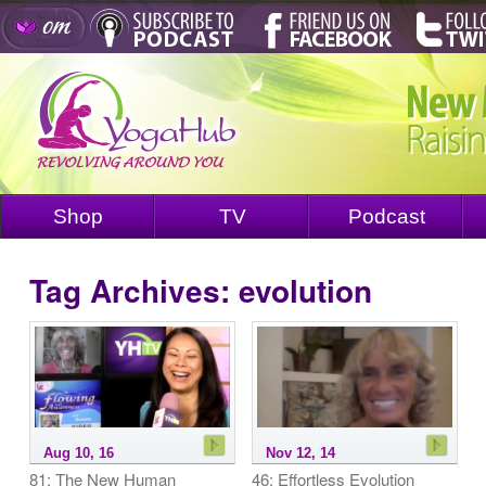
Shop
TV
Podcast
Tag Archives:
evolution
Aug 10, 16
Nov 12, 14
81: The New Human
46: Effortless Evolution