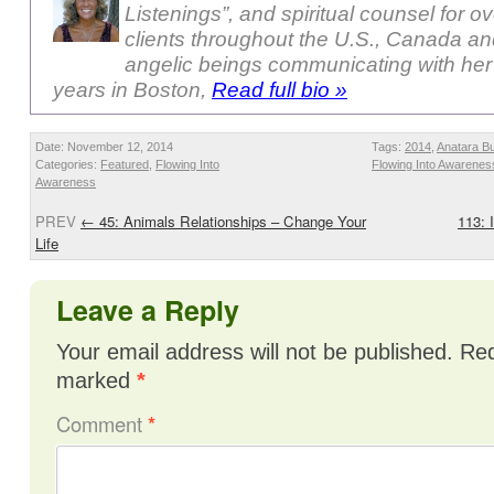
Listenings”, and spiritual counsel for o
clients throughout the U.S., Canada a
angelic beings communicating with her
years in Boston,
Read full bio »
Date: November 12, 2014
Tags:
2014
,
Anatara B
Categories:
Featured
,
Flowing Into
Flowing Into Awarenes
Awareness
PREV
←
45: Animals Relationships – Change Your
113: 
Life
Leave a Reply
Your email address will not be published.
Req
marked
*
Comment
*