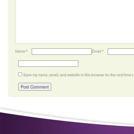
Name
*
Email
*
Save my name, email, and website in this browser for the next time 