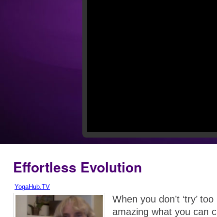
Effortless Evolution
YogaHub.TV
When you don’t ‘try’ too 
amazing what you can c