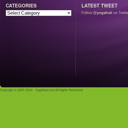
CATEGORIES
LATEST TWEET
Follow
@yogahub
on Twitte
Copyright © 2007-2014 - YogaHub.com All Rights Reserved.