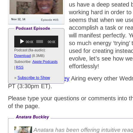
us have a deep seated b
working hard in order to
seems that when we use a
Nov 12, 14
Episode #46
accomplish a task or real
Podcast Episode
will manifest perfectly.
Audio
so much energy ‘trying’ 
00:00
00:00
Player
used for creating instea
Podcast (fia-audio):
Download
(8.3MB)
evolve, let’s see how we
Subscribe:
Apple Podcasts
effortlessly!
|
RSS
Hosts:
Anatara Buckley
Airing every other We
»
Subscribe to Show
PT (3:30pm ET).
Please type your questions or comments into t
of the page.
Anatara Buckley
Anatara has been offering intuitive rea