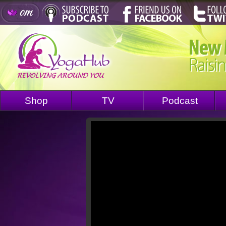
Shop
TV
Podcast