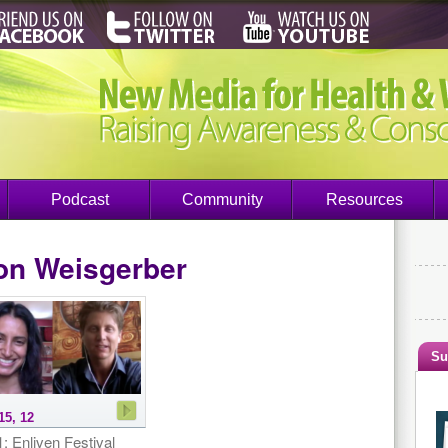
Podcast
Community
Resources
on Weisgerber
Su
15, 12
: Enliven Festival