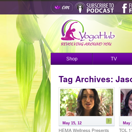
Shop
TV
Tag Archives:
Jas
May 15, 12
May 
HEMA Wellness Presents
TOL 11