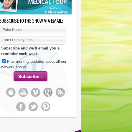
Subscribe and we'll email you a
reminder each week.
Plus monthly updates about all our
network shows.