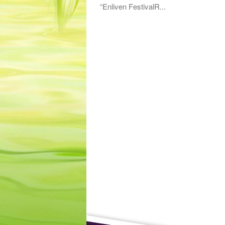
“Enliven FestivalR...