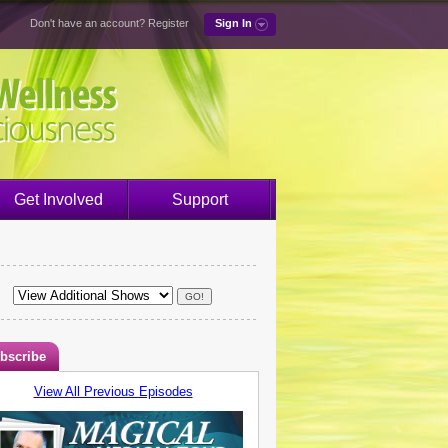
Don't have an account?
Register
Sign In
Get Involved
Support
bscribe
View All Previous Episodes