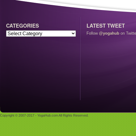
CATEGORIES
LATEST TWEET
Follow
@yogahub
on Twitte
Copyright © 2007-2017 - YogaHub.com All Rights Reserved.