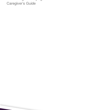
Caregiver’s Guide