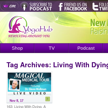
Shop
TV
Podcast
Tag Archives:
Living With Dyin
Nov 8, 17
163: Living With Dying. A