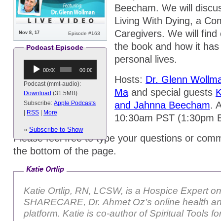
Beecham. We will discus
Living With Dying, a Co
Caregivers. We will find 
Nov 8, 17
Episode #163
the book and how it has 
Podcast Episode
personal lives.
Audio
00:00
00:00
Player
Hosts:
Dr. Glenn Wollm
Podcast (mmt-audio):
Ma
and special guests
K
Download
(31.5MB)
and Jahnna Beecham
. 
Subscribe:
Apple Podcasts
|
RSS
|
More
10:30am PST (1:30pm 
»
Subscribe to Show
Please feel free to type your questions or comm
the bottom of the page.
Katie Ortlip
Katie Ortlip, RN, LCSW, is a Hospice Expert o
SHARECARE, Dr. Ahmet Oz’s online health an
platform. Katie is co-author of Spiritual Tools 