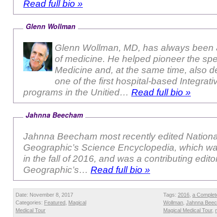
Read full bio »
Glenn Wollman
Glenn Wollman, MD, has always been a
of medicine. He helped pioneer the sp
Medicine and, at the same time, also 
one of the first hospital-based Integrat
programs in the Unitied…
Read full bio »
Jahnna Beecham
Jahnna Beecham most recently edited Nationa
Geographic’s Science Encyclopedia, which wa
in the fall of 2016, and was a contributing edito
Geographic’s…
Read full bio »
Date: November 8, 2017
Tags:
2016
,
a Complet
Categories:
Featured
,
Magical
Wollman
,
Jahnna Bee
Medical Tour
Magical Medical Tour
,