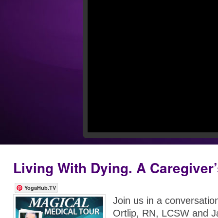
Living With Dying. A Caregiver
YogaHub.TV
Join us in a conversatio
Ortlip, RN, LCSW and 