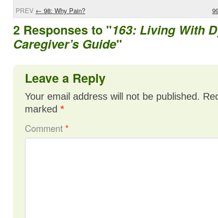
PREV
←
98: Why Pain?
9
2 Responses to "
163: Living With D
Caregiver’s Guide
"
Leave a Reply
Your email address will not be published.
Req
marked
*
Comment
*