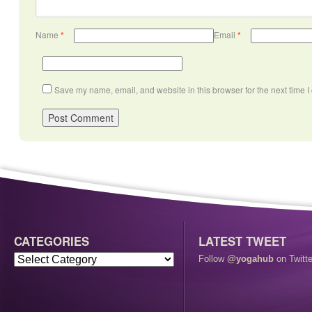
Name
*
Email
*
Save my name, email, and website in this browser for the next time 
CATEGORIES
LATEST TWEET
Follow
@yogahub
on Twitte