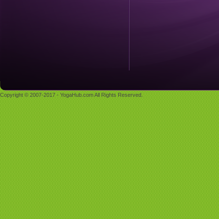
Copyright © 2007-2017 - YogaHub.com All Rights Reserved.