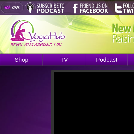
Shop
TV
Podcast