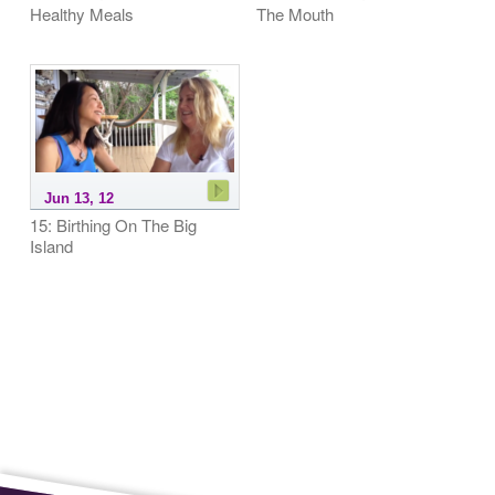
Healthy Meals
The Mouth
Jun 13, 12
15: Birthing On The Big
Island