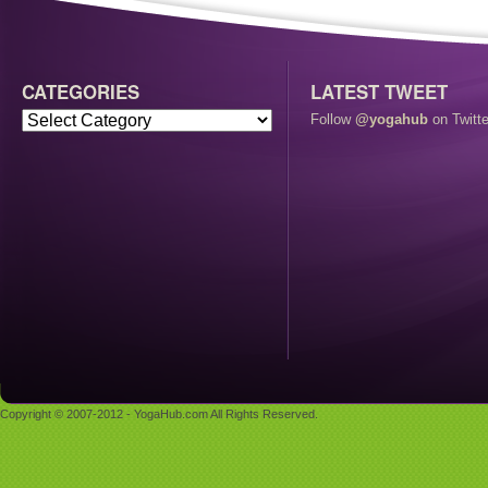
CATEGORIES
LATEST TWEET
Follow
@yogahub
on Twitte
Copyright © 2007-2012 - YogaHub.com All Rights Reserved.