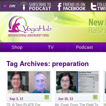
Shop
TV
Podcast
Tag Archives:
preparation
Sep 3, 13
Jun 10, 13
72: A Tem-PLATE For
64: Food: From The Field To
3