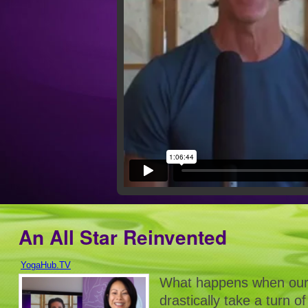
An All Star Reinvented
YogaHub.TV
What happens when our 
drastically take a turn 