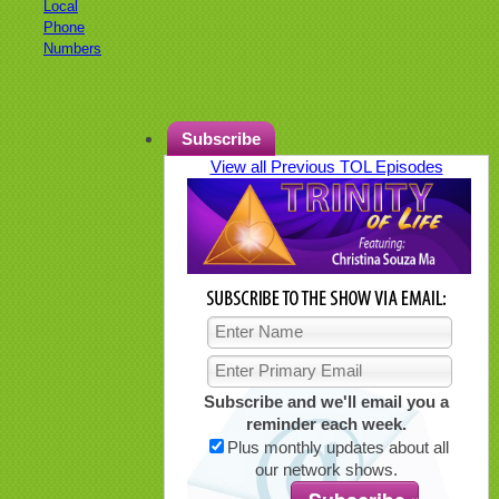
Local
Phone
Numbers
Subscribe
View all Previous TOL Episodes
Subscribe and we'll email you a
reminder each week.
Plus monthly updates about all
our network shows.