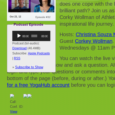
does one cope with the 
brilliant path? Join us 
Corky Wollman of Athlet
Oct 23, 12
Episode #32
inspirational life journey.
Podcast Episode
Audio
Hosts:
Christina Souza
00:00
00:00
Player
Guest
Corkey Wollman
.
Podcast (tol-audio):
Wednesdays @ 11am PT
Download
(46.4MB)
Subscribe:
Apple Podcasts
You can watch the live 
|
RSS
and/or dial into the show and ask a question. Al
»
Subscribe to Show
login and type your questions or comments into
bottom of the page (before, during or after.) Yo
for a free YogaHub account
before you can logi
Call:
Conf. ID:
View