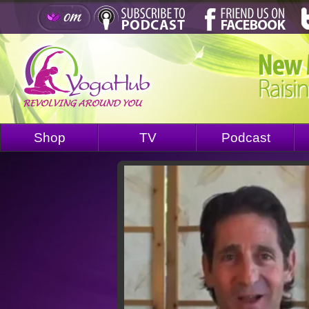
Shop
TV
Podcast