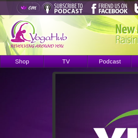
Shop
TV
Podcast