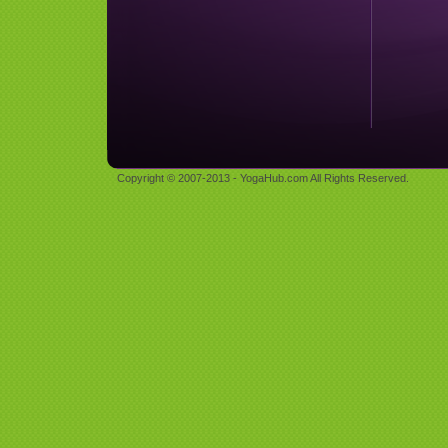
Copyright © 2007-2013 - YogaHub.com All Rights Reserved.