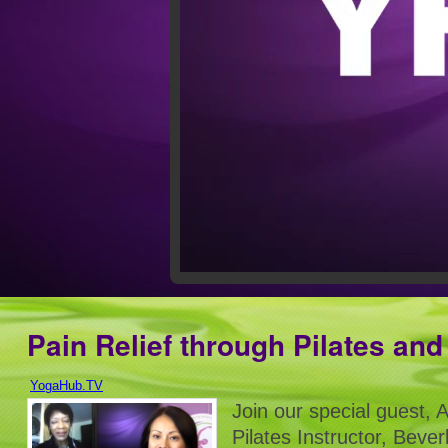
Pain Relief through Pilates an
YogaHub.TV
Join our special guest, 
Pilates Instructor, Bever