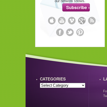
our network shows.
CATEGORIES
L
Fo
Tw