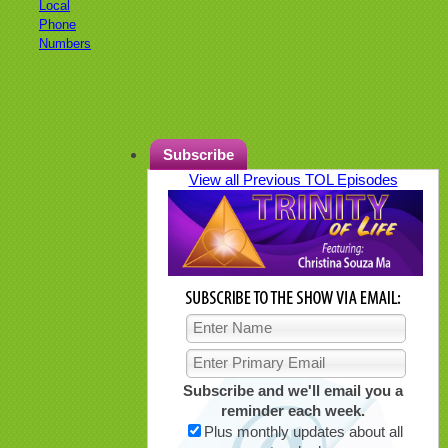
Local
Phone
Numbers
Subscribe
View all Previous TOL Episodes
Subscribe and we'll email you a
reminder each week.
Plus monthly updates about all