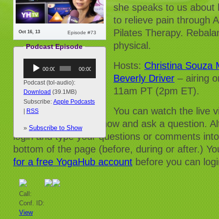
she speaks to us about h
to relieve pain through
Pilates Therapy. Rebalan
Oct 16, 13
Episode #73
physical.
Podcast Episode
Audio
Hosts:
Christina Souza
00:00
00:00
Player
Beverly Driver
– airing
Podcast (tol-audio):
11am PT (2pm ET).
Download
(39.1MB)
Subscribe:
Apple Podcasts
You can watch the live 
|
RSS
and/or dial into the show and ask a question. Al
»
Subscribe to Show
login and type your questions or comments into
bottom of the page (before, during or after.) Yo
for a free YogaHub account
before you can logi
Call:
Conf. ID:
View