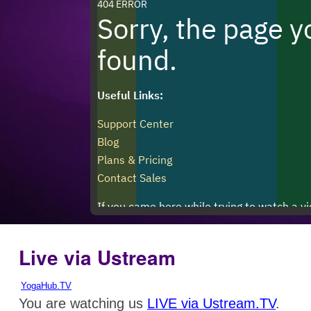
Live via Ustream
YogaHub.TV
You are watching us
LIVE via Ustream.TV
.