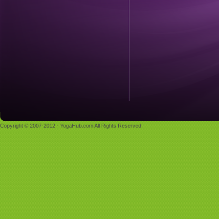
Copyright © 2007-2012 - YogaHub.com All Rights Reserved.