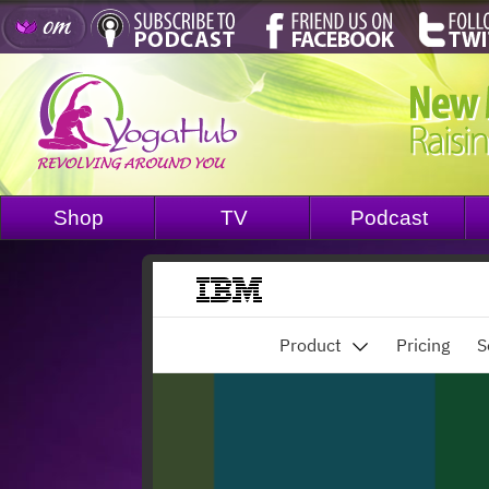
Shop
TV
Podcast