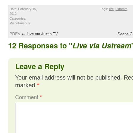
Date: February 15,
Tags:
live
,
ustream
2012
Categories:
Miscellaneous
PREV
←
Live via Justin.TV
Seane Co
12 Responses to "
Live via Ustream
Leave a Reply
Your email address will not be published.
Req
marked
*
Comment
*