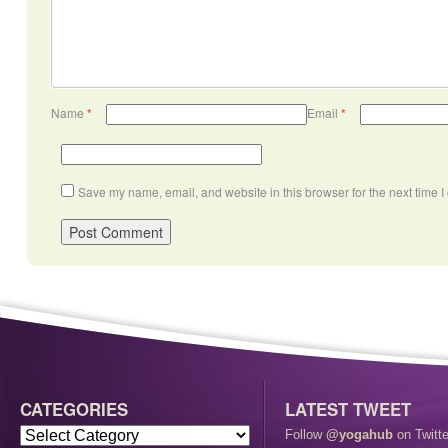
Name
*
Email
*
Save my name, email, and website in this browser for the next time 
CATEGORIES
LATEST TWEET
Follow
@yogahub
on Twitte