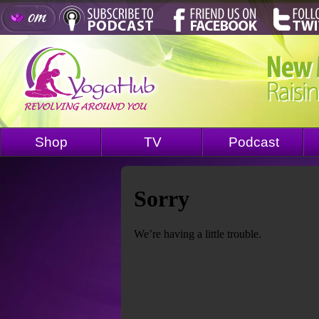
Shop
TV
Podcast