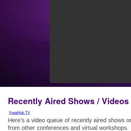
Recently Aired Shows / Videos
YogaHub.TV
Here’s a video queue of recently aired shows 
from other conferences and virtual workshops.