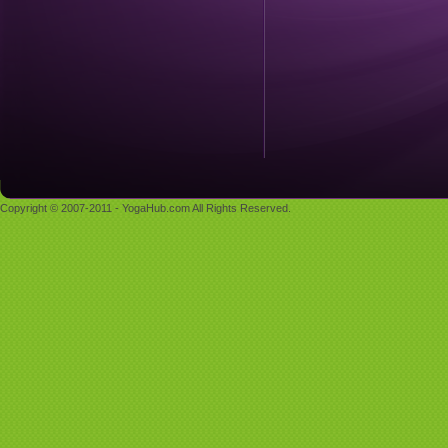
Copyright © 2007-2011 - YogaHub.com All Rights Reserved.