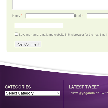
Name
*
Email
*
Save my name, email, and website in this browser for the next time 
CATEGORIES
LATEST TWEET
Follow
@yogahub
on Twitte