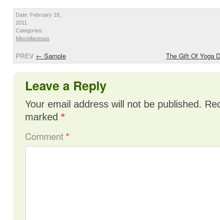
Date: February 18,
2011
Categories:
Miscellaneous
PREV
←
Sample
The Gift Of Yoga 
Leave a Reply
Your email address will not be published.
Req
marked
*
Comment
*