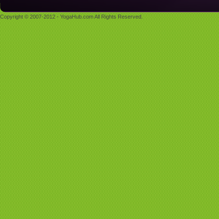
Copyright © 2007-2012 - YogaHub.com All Rights Reserved.