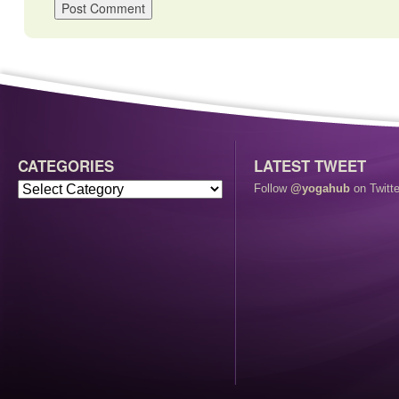
CATEGORIES
LATEST TWEET
Follow
@yogahub
on Twitte