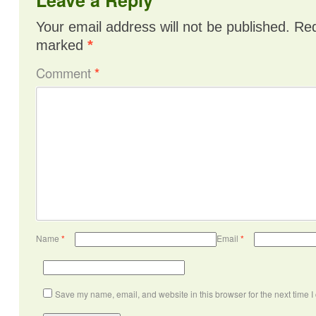
Your email address will not be published.
Req
marked
*
Comment
*
Name
*
Email
*
Save my name, email, and website in this browser for the next time 