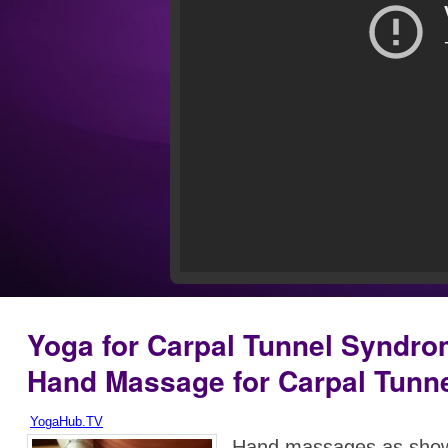
Yoga for Carpal Tunnel Syndro
Hand Massage for Carpal Tunn
YogaHub.TV
Hand massages as show