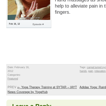
help to alleviate pain in
fingers.
Feb 16, 12
Episode #
Date: February 16,
Tags:
carpal tunnel s
2012
hands
,
pain
,
relaxation
Categories:
Featured
PREV
←
Yoga Therapy Training at SYTAR – IAYT
Adidas Yoga: Rainb
News Coverage by YogaHub
Leave a Reply