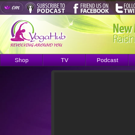
Shop
TV
Podcast