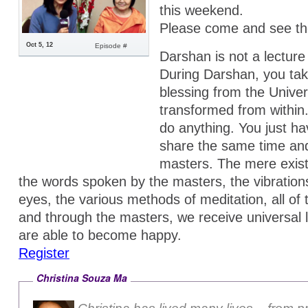
this weekend.
Please come and see th
Oct 5, 12
Episode #
Darshan is not a lecture
During Darshan, you tak
blessing from the Univer
transformed from within
do anything. You just h
share the same time an
masters. The mere exis
the words spoken by the masters, the vibrations
eyes, the various methods of meditation, all of
and through the masters, we receive universal
are able to become happy.
Register
Christina Souza Ma