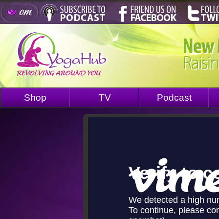
Shop
TV
Podcast