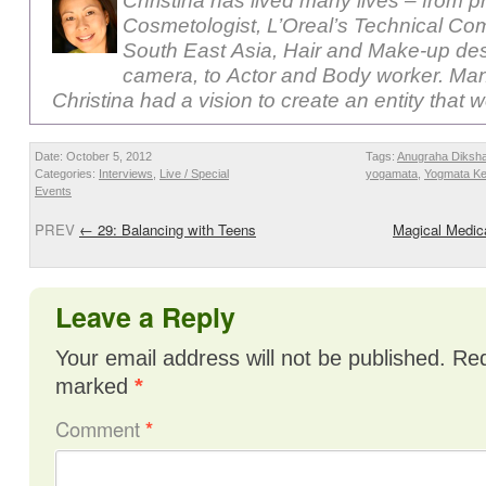
Christina has lived many lives – from p
Cosmetologist, L’Oreal’s Technical Com
South East Asia, Hair and Make-up des
camera, to Actor and Body worker. Ma
Christina had a vision to create an entity that 
Date: October 5, 2012
Tags:
Anugraha Diksh
Categories:
Interviews
,
Live / Special
yogamata
,
Yogmata Ke
Events
PREV
←
29: Balancing with Teens
Magical Medic
Leave a Reply
Your email address will not be published.
Req
marked
*
Comment
*