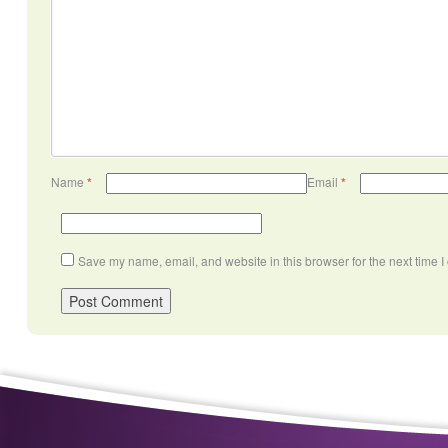
Name
*
Email
*
Save my name, email, and website in this browser for the next time 