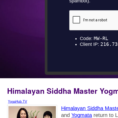
Himalayan Siddha Master Yog
YogaHub.TV
Himalayan Siddha Mast
and
Yogmata
return to 