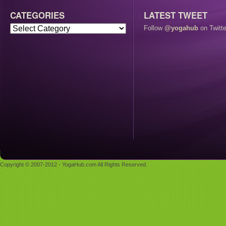
CATEGORIES
LATEST TWEET
Follow
@yogahub
on Twitte
Copyright © 2007-2012 - YogaHub.com All Rights Reserved.