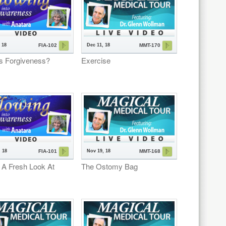
 18
Dec 11, 18
FIA-102
MMT-170
s Forgiveness?
Exercise
 18
Nov 19, 18
FIA-101
MMT-168
 A Fresh Look At
The Ostomy Bag