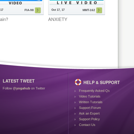
 17
Oct 17, 17
FIA-98
MMT-162
ain?
ANXIETY
LATEST TWEET
HELP & SUPPORT
Follow
@yogahub
on Twitter
Frequently Asked Qs
Video Tutorials
Written Tutorials
Support Forum
Ask an Expert
Support Policy
Contact Us