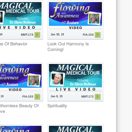
19
Jan 30, 19
MMT-174
FIA-104
ns Of Behavior
Look Out Harmony Is
Coming!
 19
Jan 8, 19
FIA-103
MMT-172
thomless Beauty Of
Spirituality
ove