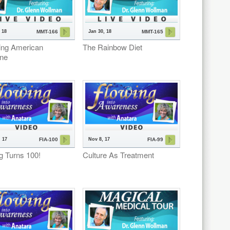
 18
Jan 30, 18
MMT-166
MMT-165
ing American
The Rainbow Diet
ine
 17
Nov 8, 17
FIA-100
FIA-99
g Turns 100!
Culture As Treatment