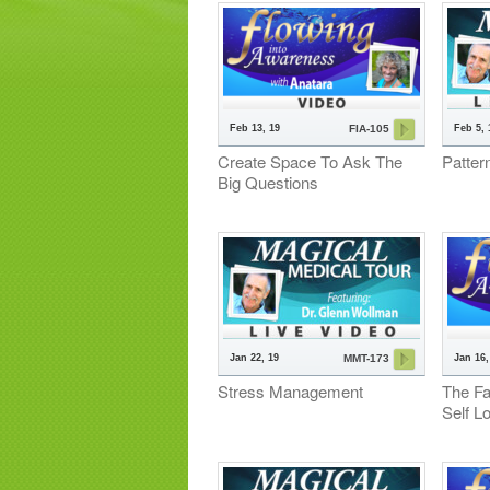
Feb 13, 19
Feb 5, 
FIA-105
Create Space To Ask The
Patter
Big Questions
Jan 22, 19
Jan 16,
MMT-173
Stress Management
The Fa
Self L