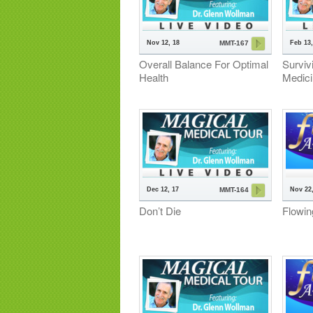
Nov 12, 18
Feb 13,
MMT-167
Overall Balance For Optimal
Surviv
Health
Medic
Dec 12, 17
Nov 22,
MMT-164
Don’t Die
Flowin