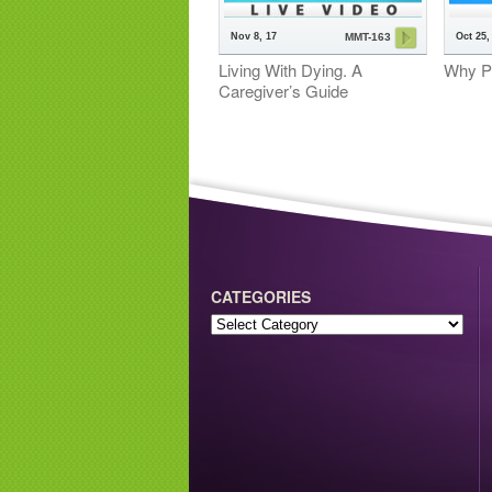
Nov 8, 17
Oct 25,
MMT-163
Living With Dying. A
Why P
Caregiver’s Guide
CATEGORIES