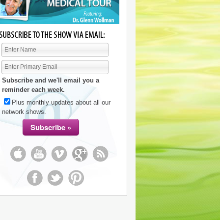
Subscribe and we'll email you a
reminder each week.
Plus monthly updates about all our
network shows.