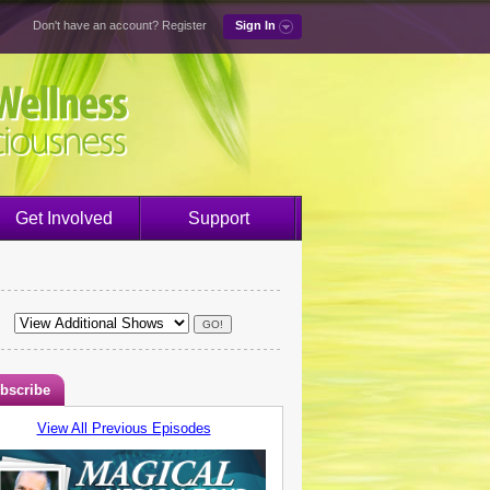
Don't have an account?
Register
Sign In
Get Involved
Support
bscribe
View All Previous Episodes