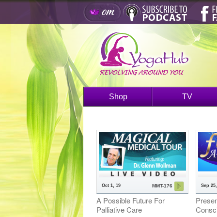
Shop
TV
Oct 1, 19
Sep 25,
MMT-176
A Possible Future For
Presen
Palliative Care
Consc