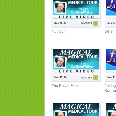
Dec 24, 18
Dec 19,
MMT-171
Nutrition
What I
Nov 27, 18
Nov 21,
MMT-169
The Pelvic Floor
Taking
Karma