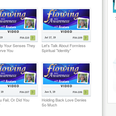
 19
Jul 17, 19
FIA-110
FIA-109
Up Your Senses They
Let's Talk About Formless
erve You
Spiritual "Identity"
 19
Jun 5, 19
FIA-107
FIA-106
u Fail, Or Did You
Holding Back Love Denies
?
So Much