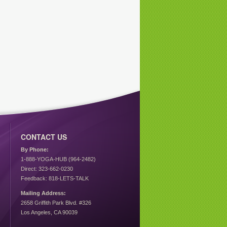
CONTACT US
By Phone:
1-888-YOGA-HUB (964-2482)
Direct: 323-662-0230
Feedback: 818-LETS-TALK
Mailing Address:
2658 Griffith Park Blvd. #326
Los Angeles, CA 90039