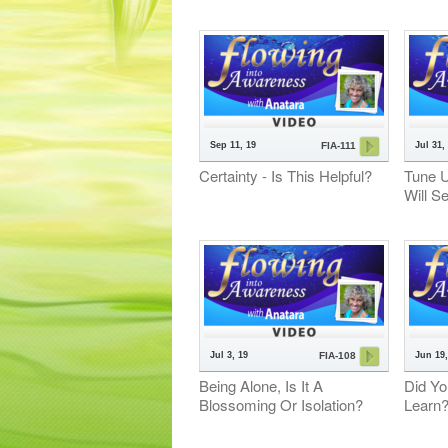
Sep 11, 19
Jul 31,
FIA-111
Certainty - Is This Helpful?
Tune 
Will S
Jul 3, 19
Jun 19,
FIA-108
Being Alone, Is It A
Did Yo
Blossoming Or Isolation?
Learn