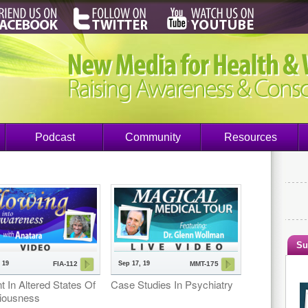
Podcast
Community
Resources
Su
 19
Sep 17, 19
FIA-112
MMT-175
t In Altered States Of
Case Studies In Psychiatry
iousness