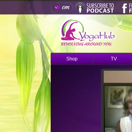
Shop
TV