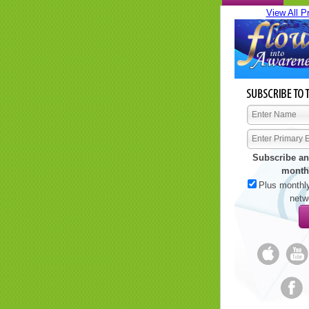
View All P
Subscribe an
month
Plus monthly
netw