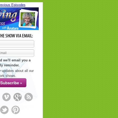
revious Episodes
d we'll email you a
ly reminder.
 updates about all our
ork shows.