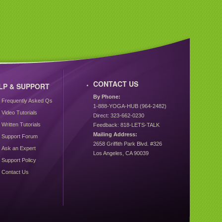
CONTACT US
LP & SUPPORT
By Phone:
Frequently Asked Qs
1-888-YOGA-HUB (964-2482)
Video Tutorials
Direct: 323-662-0230
Written Tutorials
Feedback: 818-LETS-TALK
Mailing Address:
Support Forum
2658 Griffith Park Blvd. #326
Ask an Expert
Los Angeles, CA 90039
Support Policy
Contact Us