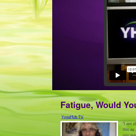
Fatigue, Would Yo
YogaHub.TV
“I am s
this as
you rea