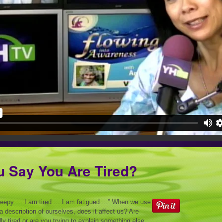
u Say You Are Tired?
leepy … I am tired … I am fatigued …” When we use
 a description of ourselves, does it affect us? Are
lly tired or are you trying to explain something else