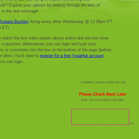
self? Explore your options by looking through the lens of
e’ to the real message!
Anatara Buckley
Airing every other Wednesday @ 12:30pm PT
m ET).
 watch the live video stream above and/or dial into the show
 a question. Alternatively you can login and type your
ns or comments into the box at the bottom of the page (before,
r after.) You’ll need to
register for a free YogaHub account
you can login.
Available 5 minutes before the call
Please Check Back Later
Note: You must refresh the page.
-->