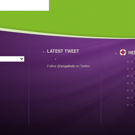
LATEST TWEET
HE
Follow
@yogahub
on Twitter