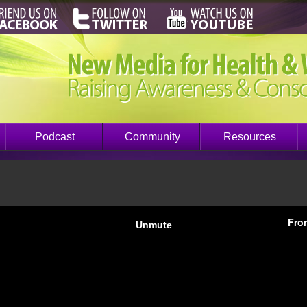
Podcast
Community
Resources