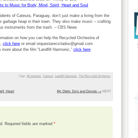
ts to Music for Body, Mind, Spirit, Heart and Soul
idents of Cateura, Paraguay, don’t just make a living from the
 garbage heap in their town. They also make music – crafting
us instruments from the trash. – CBS News
ormation on how you can help the Recycled Orchestra of
a,
click here
or email
orquestareciclados@gmail.com
n more about the film “Landfill Harmonic,”
click here
Tags:
60 minutes
,
Cateura
,
Landfill Harmonic
,
The Recycled Orchestra
rit, Heart
84: Diets: Do’s and Donuts
→
NEXT
d.
Required fields are marked
*