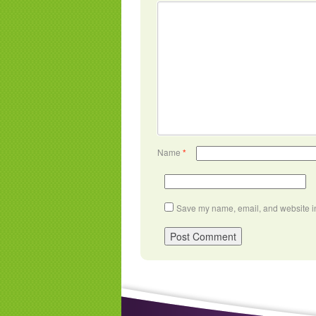
Name
*
Save my name, email, and website in 