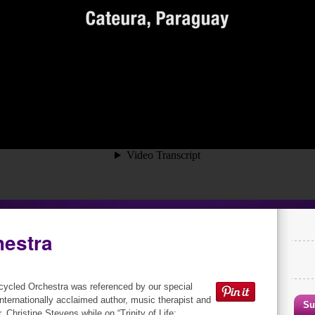
hestra
ycled Orchestra was referenced by our special
internationally acclaimed author, music therapist and
Su
, Christine Stevens while on “Trinity of Life: