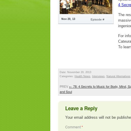
4 Secre
The res
Nov 20, 13
Episode #
massive
ingenio
For inf
Cateur
To lear
Date: November 20, 2013
Categories:
Health News
,
Interviews
,
Natural Alternatives
PREV
←
78: 4 Secrets to Music for Body, Mind, Spi
and Soul
Leave a Reply
Your email address will not be publishe
Comment
*