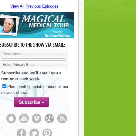
View All Previous Episodes
Subscribe and we'll email you a
reminder each week.
Plus monthly updates about all our
network shows.