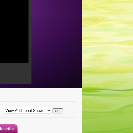
bscribe