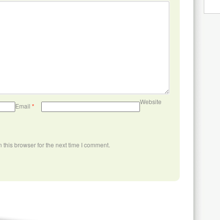
Website
Email
*
this browser for the next time I comment.