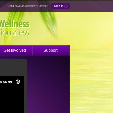
Don't have an account?
Register
Sign In
Get Involved
Support