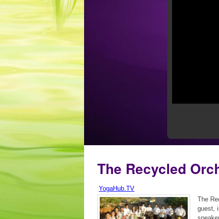
The Recycled Orc
YogaHub.TV
The Rec
guest, 
speaker