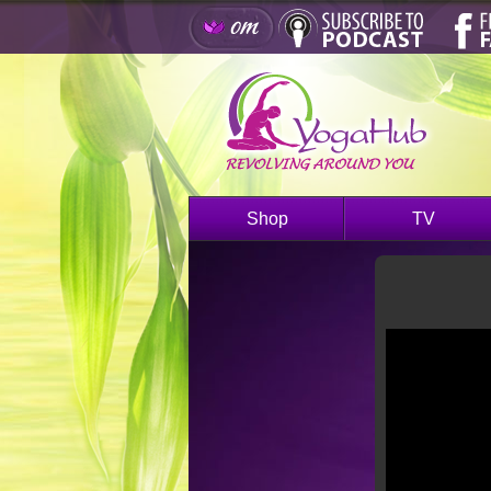
Shop
TV