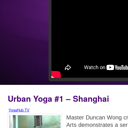
Urban Yoga #1 – Shanghai
YogaHub.TV
Master Duncan Wong cre
Arts demonstrates a ser