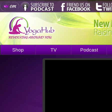
Shop
TV
Podcast