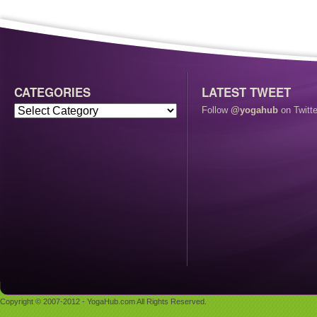
CATEGORIES
LATEST TWEET
Follow
@yogahub
on Twitte
Copyright © 2007-2012 - YogaHub.com All Rights Reserved.