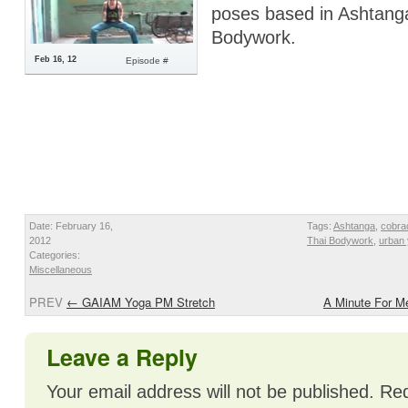
poses based in Ashtang
Bodywork.
Feb 16, 12
Episode #
Date: February 16,
Tags:
Ashtanga
,
cobra
2012
Thai Bodywork
,
urban
Categories:
Miscellaneous
PREV
←
GAIAM Yoga PM Stretch
A Minute For 
Leave a Reply
Your email address will not be published.
Req