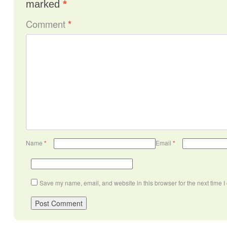
marked
*
Comment
*
Name
*
Email
*
Save my name, email, and website in this browser for the next time 