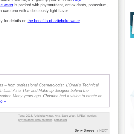
ke water
is packed with phytonutrient, antioxidants, potassium,
 carotene with a deliciously light flavor.
ty for details on
the benefits of artichoke water
.
es – from professional Cosmetologist, L’Oreal’s Technical
th East Asia, Hair and Make-up designer behind the
orker. Many years ago, Christina had a vision to create an
io »
Tags:
2014
,
Artichoke water
,
Arty
,
Expo West
,
NPEW
,
nutrient
,
phytonutrient.beta carotene
,
potassium
Berry Breeze
→
NEXT