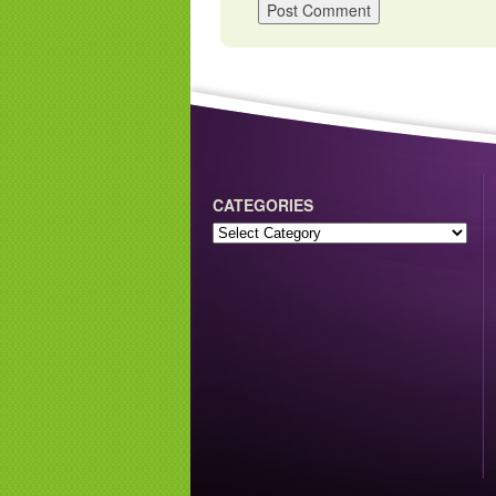
CATEGORIES