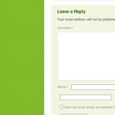
Leave a Reply
Your email address will not be publishe
Comment
*
Name
*
Save my name, email, and website in 