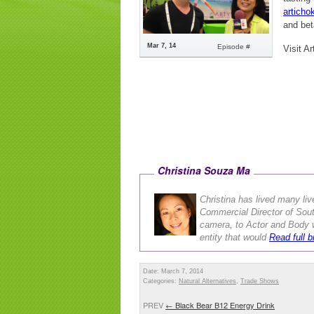
articho
and beta
Mar 7, 14
Episode #
Visit Ar
Christina Souza Ma
Christina has lived many liv
Commercial Director of Sou
camera, to Actor and Body w
entity that would
Read full b
Date: March 7, 2014
Categories:
Natural Alternatives
,
Trade Shows
PREV
←
Black Bear B12 Energy Drink