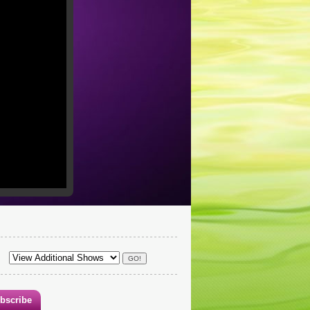
bscribe