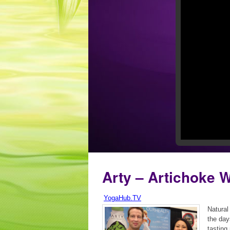
Arty – Artichoke 
YogaHub.TV
Natural
the day
tasting