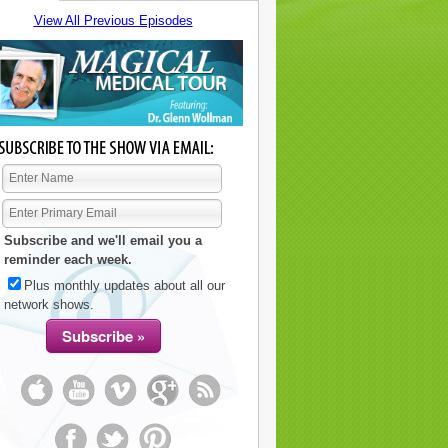
View All Previous Episodes
Subscribe and we'll email you a
reminder each week.
Plus monthly updates about all our
network shows.