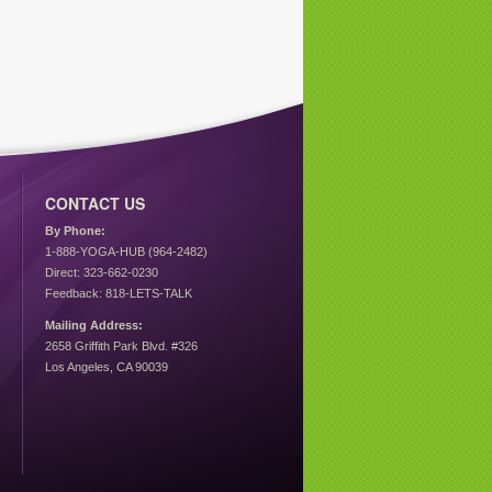
CONTACT US
By Phone:
1-888-YOGA-HUB (964-2482)
Direct: 323-662-0230
Feedback: 818-LETS-TALK
Mailing Address:
2658 Griffith Park Blvd. #326
Los Angeles, CA 90039