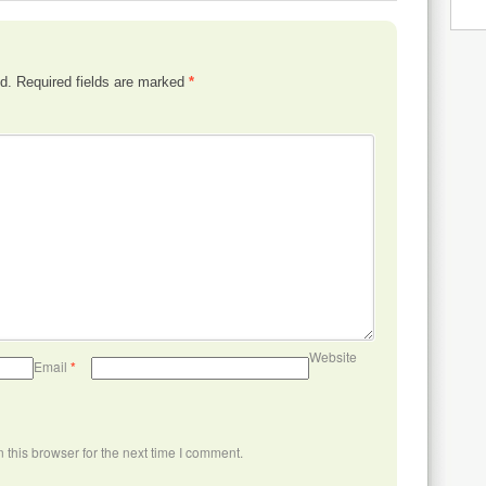
d.
Required fields are marked
*
Website
Email
*
this browser for the next time I comment.