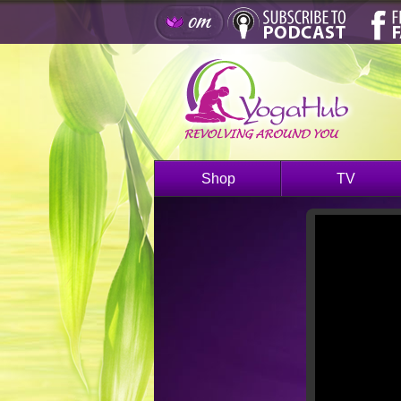
Shop
TV