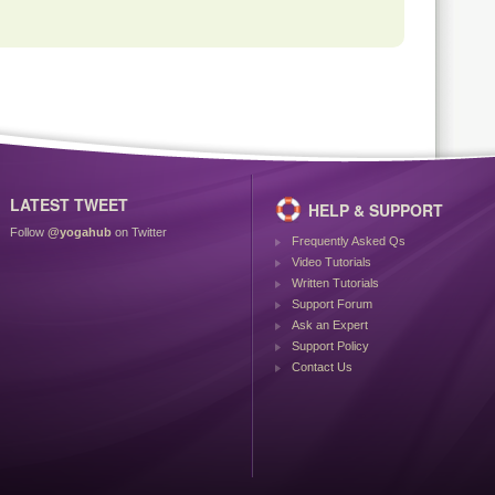
LATEST TWEET
HELP & SUPPORT
Follow
@yogahub
on Twitter
Frequently Asked Qs
Video Tutorials
Written Tutorials
Support Forum
Ask an Expert
Support Policy
Contact Us