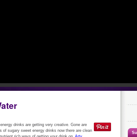
Water
 energy drinks are getting very creative. Gone are
s of sugary sweet energy drinks now there are clean
Su
 nutrient rich ways of getting your drink on.
Arty,