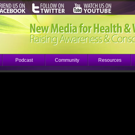
Podcast
Community
Resources