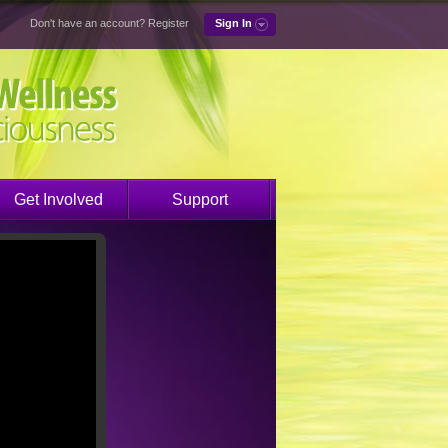
Don't have an account?
Register
Sign In
Get Involved
Support