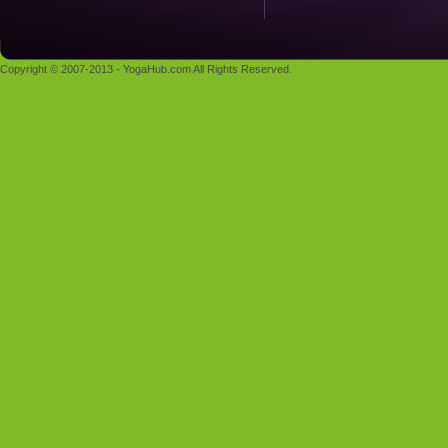
Copyright © 2007-2013 - YogaHub.com All Rights Reserved.