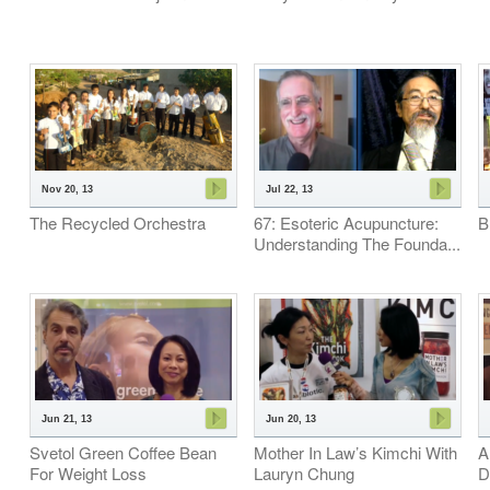
Nov 20, 13
Jul 22, 13
The Recycled Orchestra
67: Esoteric Acupuncture:
B
Understanding The Founda...
Jun 21, 13
Jun 20, 13
Svetol Green Coffee Bean
Mother In Law’s Kimchi With
A
For Weight Loss
Lauryn Chung
D