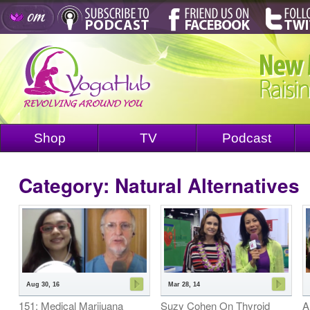
Shop
TV
Podcast
Category: Natural Alternatives
Aug 30, 16
Mar 28, 14
151: Medical Marijuana
Suzy Cohen On Thyroid
A