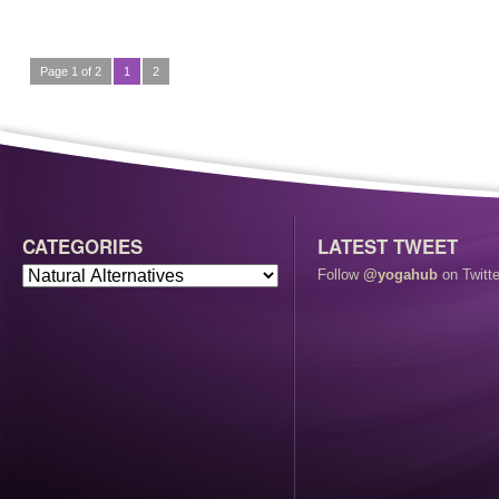
Page 1 of 2
1
2
CATEGORIES
LATEST TWEET
Follow
@yogahub
on Twitte