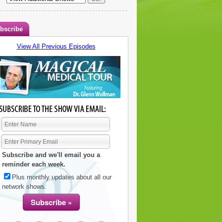
bscribe
View All Previous Episodes
Subscribe and we'll email you a
reminder each week.
Plus monthly updates about all our
network shows.