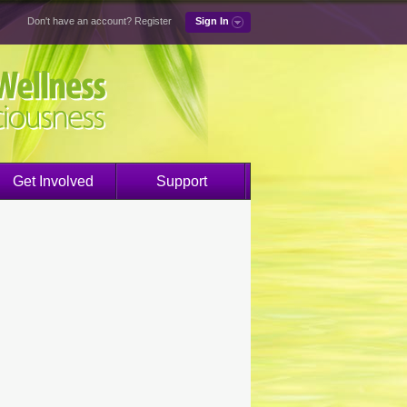
Don't have an account?
Register
Sign In
Get Involved
Support