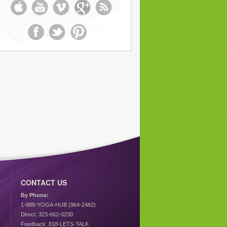
CONTACT US
By Phone:
1-888-YOGA-HUB (964-2482)
Direct: 323-662-0230
Feedback: 818-LETS-TALK