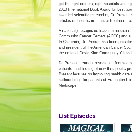
get the right doctors, right hospitals and ri
2013 International Book Award for best book
awarded scientific researcher, Dr. Presant h
articles on healthcare, cancer treatment, pe
A nationally recognized leader in medicine,
Community Cancer Centers (ACCC) and a di
In California, Dr. Presant has been preside
and president of the American Cancer Socie
the national David King Community Clinica
Dr. Presant’s current research is focused 
patients, and testing of new therapeutic p
Presant lectures on improving health care
authors blogs for patients at Huffington P
Medscape.
List Episodes