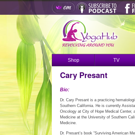
Shop
TV
Cary Presant
Bio:
Dr. Cary Presant is a practicing hematologi
Southern California. He is currently Assista
Oncology at City of Hope Medical Center, a
Medicine at the University of Southern Cal
Medicine.
Dr. Presant’s book “Surviving American Med