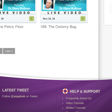
 18
Nov 19, 18
he Pelvic Floor
168: The Ostomy Bag
›
Last »
LATEST TWEET
HELP & SUPPORT
Follow
@yogahub
on Twitter
Frequently Asked Qs
Video Tutorials
Written Tutorials