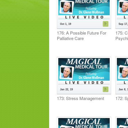
Oct 1, 19
Sep 17,
176: A Possible Future For
175: C
Palliative Care
Psychi
Jan 22, 19
Jan 8, 
173: Stress Management
172: Sp