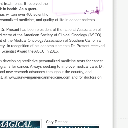
ght treatments. It received the
 in health. As a grant-
as written over 400 scientific
rsonalized medicine, and quality of life in cancer patients.
 Dr. Presant has been president of the national Association of
rector of the American Society of Clinical Oncology (ASCO).
nt of the Medical Oncology Association of Southern California
ty. In recognition of his accomplishments Dr. Presant received
l Scientist Award the ACCC in 2016.
on developing predictive personalized medicine tests for cancer
rograms for cancer. Always seeking to improve medical care, Dr.
 and new research advances throughout the country, and
ost, at www.survivingamericanmedicine.com and for doctors on
Cary Presant