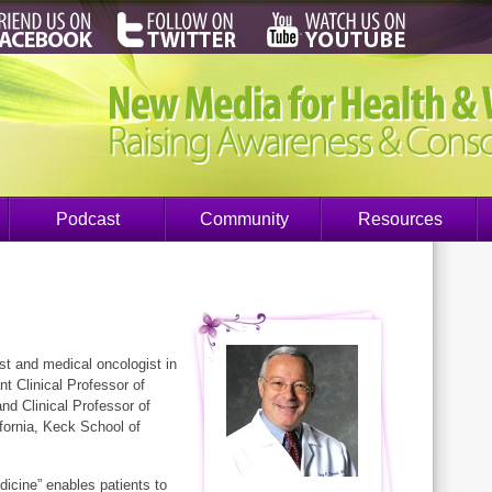
Podcast
Community
Resources
st and medical oncologist in
nt Clinical Professor of
nd Clinical Professor of
ifornia, Keck School of
icine” enables patients to