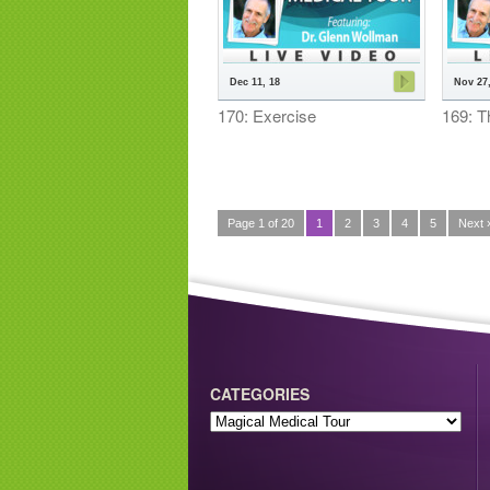
Dec 11, 18
Nov 27,
170: Exercise
169: T
Page 1 of 20
1
2
3
4
5
Next 
CATEGORIES