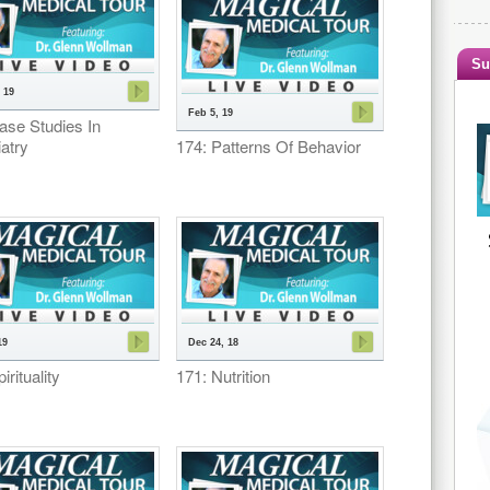
Su
 19
Feb 5, 19
ase Studies In
atry
174: Patterns Of Behavior
19
Dec 24, 18
irituality
171: Nutrition