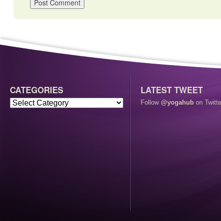
CATEGORIES
LATEST TWEET
Follow
@yogahub
on Twitte