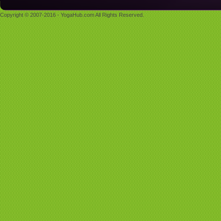
Copyright © 2007-2016 - YogaHub.com All Rights Reserved.