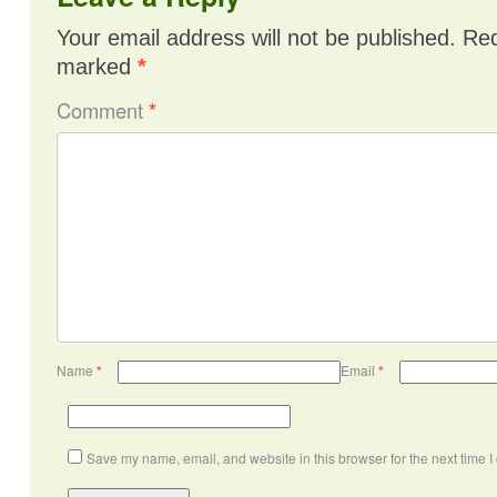
Your email address will not be published.
Req
marked
*
Comment
*
Name
*
Email
*
Save my name, email, and website in this browser for the next time 