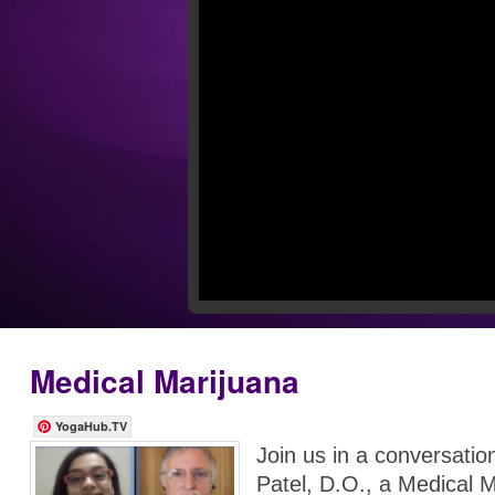
Medical Marijuana
YogaHub.TV
Join us in a conversati
Patel, D.O., a Medical 