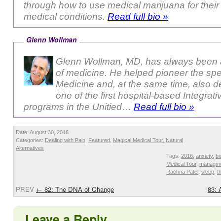
through how to use medical marijuana for their 
medical conditions.
Read full bio »
Glenn Wollman
Glenn Wollman, MD, has always been a
of medicine. He helped pioneer the sp
Medicine and, at the same time, also 
one of the first hospital-based Integrat
programs in the Unitied…
Read full bio »
Date: August 30, 2016
Categories:
Dealing with Pain
,
Featured
,
Magical Medical Tour
,
Natural
Alternatives
Tags:
2016
,
anxiety
,
bi
Medical Tour
,
managm
Rachna Patel
,
sleep
,
t
PREV
←
82: The DNA of Change
83: 
Leave a Reply