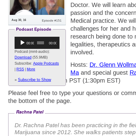
Doctor. We will learn ab
passion and the concern
Medical practice. We wil
Aug 30, 16
Episode #151
challenges for her and h
Podcast Episode
research being done to 
Audio
legalities, therapeutics 
00:00
00:00
Player
involved.
Podcast (mmt-audio):
Download
(55.9MB)
Hosts:
Dr. Glenn Wollm
Subscribe:
Apple Podcasts
|
RSS
|
More
Ma
and special guest
Ra
Tuesdays @ 10:30am PST (1:30pm EST)
»
Subscribe to Show
Please feel free to type your questions or comm
the bottom of the page.
Rachna Patel
Dr. Rachna Patel has been practicing in the fie
Marijuana since 2012. She walks patients step-by-step