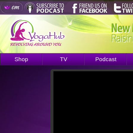
Shop
TV
Podcast