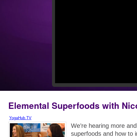
Elemental Superfoods with Nic
YogaHub.TV
We’re hearing more and
superfoods and how to 