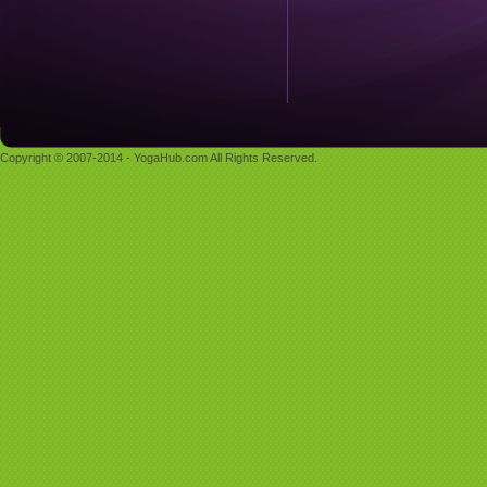
Copyright © 2007-2014 - YogaHub.com All Rights Reserved.