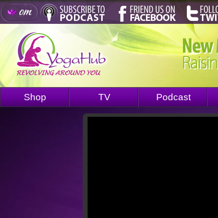
Shop
TV
Podcast