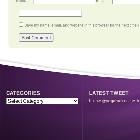
Name
*
Email
*
Save my name, email, and website in this browser for the next time 
CATEGORIES
LATEST TWEET
Follow
@yogahub
on Twitte