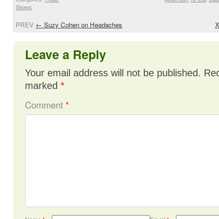
Shows
PREV
←
Suzy Cohen on Headaches
X
Leave a Reply
Your email address will not be published.
Req
marked
*
Comment
*