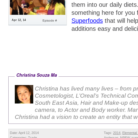
them into our daily diet
something here for you
Superfoods
that will he
Apr 12, 14
Episode #
additions easy and delic
Christina Souza Ma
Christina has lived many lives – from p
Cosmetologist, L’Oreal’s Technical Com
South East Asia, Hair and Make-up des
camera, to Actor and Body worker. Ma
Christina had a vision to create an entity that 
Date: April 12, 2014
Tags:
2014
,
Elemental
Categories:
Trade
Anderson
,
NPEW
,
sup